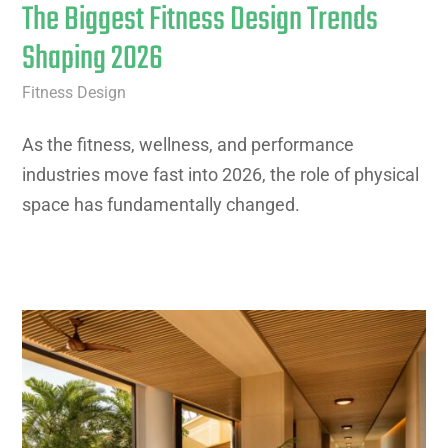
The Biggest Fitness Design Trends
Shaping 2026
Fitness Design
As the fitness, wellness, and performance
industries move fast into 2026, the role of physical
space has fundamentally changed.