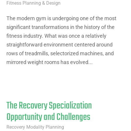
Fitness Planning & Design
The modern gym is undergoing one of the most
significant transformations in the history of the
fitness industry. What was once a relatively
straightforward environment centered around
rows of treadmills, selectorized machines, and
mirrored weight rooms has evolved...
The Recovery Specialization
Opportunity and Challenges
Recovery Modality Planning