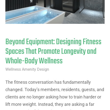
Beyond Equipment: Designing Fitness
Spaces That Promote Longevity and
Whole-Body Wellness
Wellness Amenity Design
The fitness conversation has fundamentally
changed. Today’s members, residents, guests, and
clients are no longer asking how to train harder or
lift more weight. Instead, they are asking a far