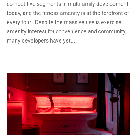
competitive segments in multifamily development
today, and the fitness amenity is at the forefront of
every tour. Despite the massive rise is exercise
amenity interest for convenience and community,
many developers have yet...