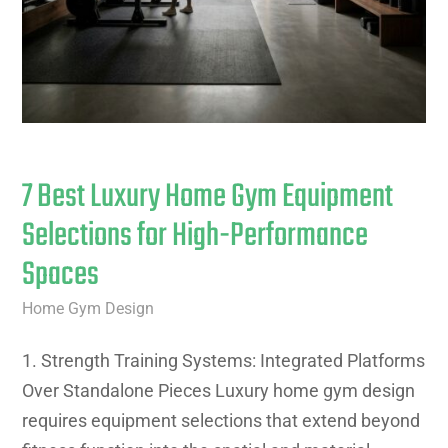
7 Best Luxury Home Gym Equipment
Selections for High-Performance
Spaces
Home Gym Design
1. Strength Training Systems: Integrated Platforms
Over Standalone Pieces Luxury home gym design
requires equipment selections that extend beyond