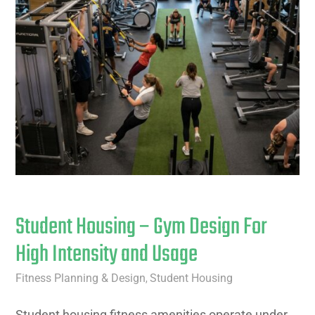
Student Housing – Gym Design For
High Intensity and Usage
Fitness Planning & Design
Student Housing
,
Student housing fitness amenities operate under