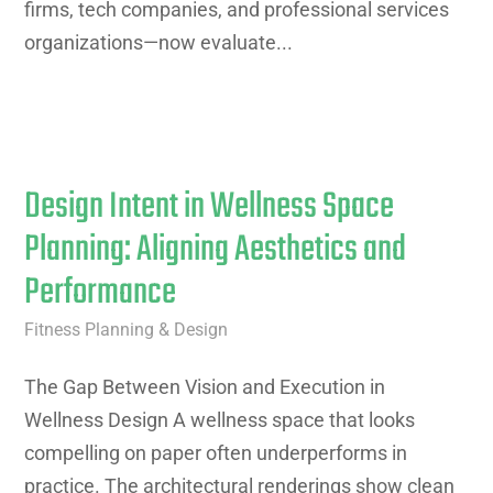
firms, tech companies, and professional services
organizations—now evaluate...
Design Intent in Wellness Space
Planning: Aligning Aesthetics and
Performance
Fitness Planning & Design
The Gap Between Vision and Execution in
Wellness Design A wellness space that looks
compelling on paper often underperforms in
practice. The architectural renderings show clean