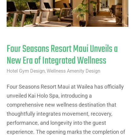
Four Seasons Resort Maui Unveils a
New Era of Integrated Wellness
Hotel Gym Design
Wellness Amenity Design
,
Four Seasons Resort Maui at Wailea has officially
unveiled Kai Holo Spa, introducing a
comprehensive new wellness destination that
thoughtfully integrates movement, recovery,
performance, and longevity into the guest
experience. The opening marks the completion of