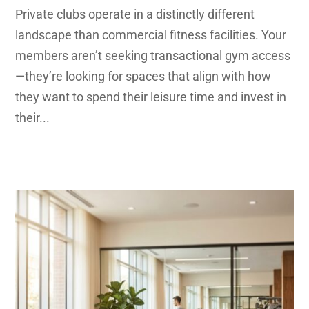
Private clubs operate in a distinctly different
landscape than commercial fitness facilities. Your
members aren’t seeking transactional gym access
—they’re looking for spaces that align with how
they want to spend their leisure time and invest in
their...