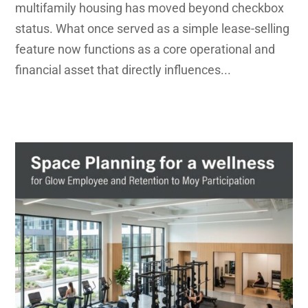
multifamily housing has moved beyond checkbox
status. What once served as a simple lease-selling
feature now functions as a core operational and
financial asset that directly influences...