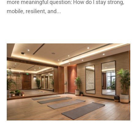
more meaningful question: How do I stay strong,
mobile, resilient, and...