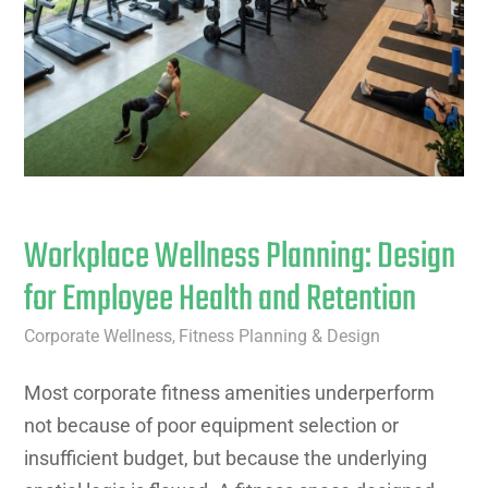
Workplace Wellness Planning: Design
for Employee Health and Retention
Corporate Wellness
Fitness Planning & Design
,
Most corporate fitness amenities underperform
not because of poor equipment selection or
insufficient budget, but because the underlying