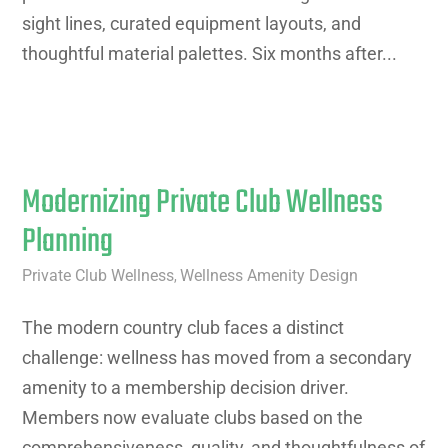
sight lines, curated equipment layouts, and
thoughtful material palettes. Six months after...
Modernizing Private Club Wellness
Planning
Private Club Wellness
Wellness Amenity Design
,
The modern country club faces a distinct
challenge: wellness has moved from a secondary
amenity to a membership decision driver.
Members now evaluate clubs based on the
comprehensiveness, quality, and thoughtfulness of