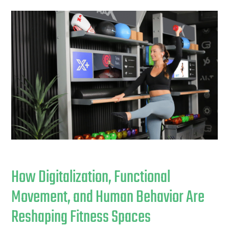
How Digitalization, Functional
Movement, and Human Behavior Are
Reshaping Fitness Spaces