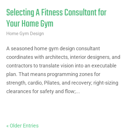
Selecting A Fitness Consultant for
Your Home Gym
Home Gym Design
A seasoned home gym design consultant
coordinates with architects, interior designers, and
contractors to translate vision into an executable
plan. That means programming zones for
strength, cardio, Pilates, and recovery; right-sizing
clearances for safety and flow;...
« Older Entries