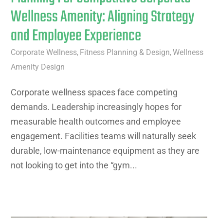
Wellness Amenity: Aligning Strategy
and Employee Experience
Corporate Wellness
Fitness Planning & Design
Wellness
,
,
Amenity Design
Corporate wellness spaces face competing
demands. Leadership increasingly hopes for
measurable health outcomes and employee
engagement. Facilities teams will naturally seek
durable, low-maintenance equipment as they are
not looking to get into the “gym...