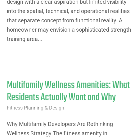
design with a clear aspiration but limited visibility
into the spatial, technical, and operational realities
that separate concept from functional reality. A
homeowner may envision a sophisticated strength
training area...
Multifamily Wellness Amenities: What
Residents Actually Want and Why
Fitness Planning & Design
Why Multifamily Developers Are Rethinking
Wellness Strategy The fitness amenity in