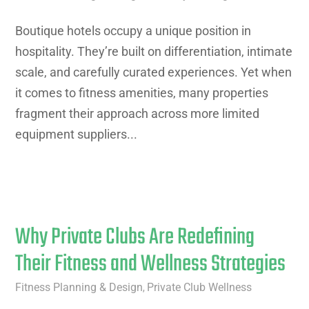
Boutique hotels occupy a unique position in
hospitality. They’re built on differentiation, intimate
scale, and carefully curated experiences. Yet when
it comes to fitness amenities, many properties
fragment their approach across more limited
equipment suppliers...
Why Private Clubs Are Redefining
Their Fitness and Wellness Strategies
Fitness Planning & Design
Private Club Wellness
,