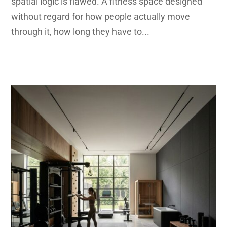
spatial logic is flawed. A fitness space designed
without regard for how people actually move
through it, how long they have to...