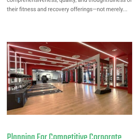
their fitness and recovery offerings—not merely...
Planning For Competitive Corporate