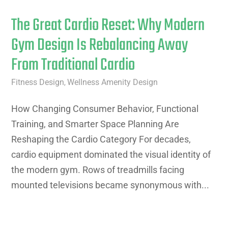
The Great Cardio Reset: Why Modern
Gym Design Is Rebalancing Away
From Traditional Cardio
Fitness Design
Wellness Amenity Design
,
How Changing Consumer Behavior, Functional
Training, and Smarter Space Planning Are
Reshaping the Cardio Category For decades,
cardio equipment dominated the visual identity of
the modern gym. Rows of treadmills facing
mounted televisions became synonymous with...