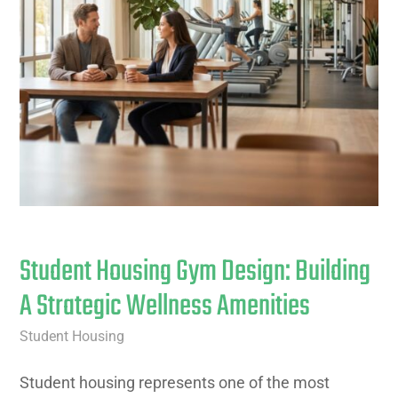
Student Housing Gym Design: Building
A Strategic Wellness Amenities
Student Housing
Student housing represents one of the most