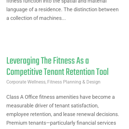
fitness function into the spatial and material
language of a residence. The distinction between
a collection of machines...
Leveraging The Fitness As a
Competitive Tenant Retention Tool
Corporate Wellness
Fitness Planning & Design
,
Class A Office fitness amenities have become a
measurable driver of tenant satisfaction,
employee retention, and lease renewal decisions.
Premium tenants—particularly financial services