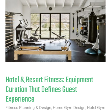
Hotel & Resort Fitness: Equipment
Curation That Defines Guest
Experience
Fitness Planning & Design
Home Gym Design
Hotel Gym
,
,