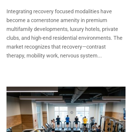
Integrating recovery focused modalities have
become a cornerstone amenity in premium
multifamily developments, luxury hotels, private
clubs, and high-end residential environments. The
market recognizes that recovery—contrast
therapy, mobility work, nervous system...