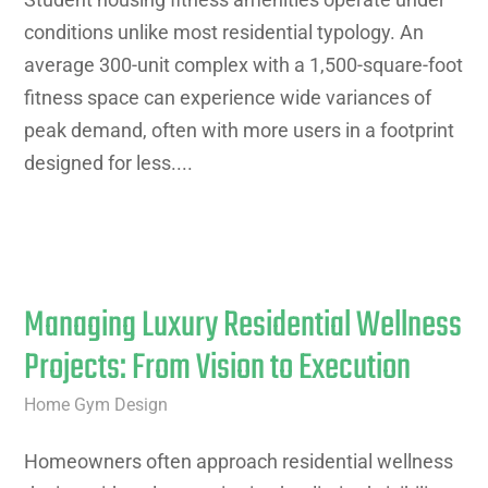
conditions unlike most residential typology. An
average 300-unit complex with a 1,500-square-foot
fitness space can experience wide variances of
peak demand, often with more users in a footprint
designed for less....
Managing Luxury Residential Wellness
Projects: From Vision to Execution
Home Gym Design
Homeowners often approach residential wellness