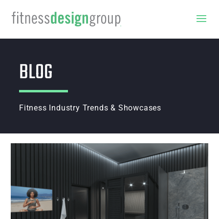
BLOG
Fitness Industry Trends & Showcases