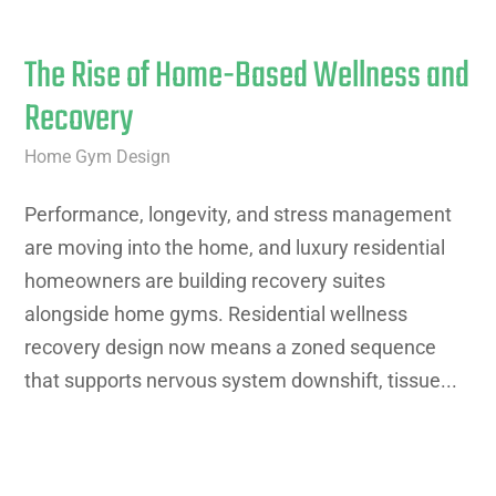
The Rise of Home-Based Wellness and
Recovery
Home Gym Design
Performance, longevity, and stress management
are moving into the home, and luxury residential
homeowners are building recovery suites
alongside home gyms. Residential wellness
recovery design now means a zoned sequence
that supports nervous system downshift, tissue...