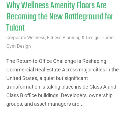
Why Wellness Amenity Floors Are
Becoming the New Battleground for
Talent
Corporate Wellness
Fitness Planning & Design
Home
,
,
Gym Design
The Return-to-Office Challenge Is Reshaping
Commercial Real Estate Across major cities in the
United States, a quiet but significant
transformation is taking place inside Class A and
Class B office buildings. Developers, ownership
groups, and asset managers are...