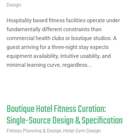
Design
Hospitality based fitness facilities operate under
fundamentally different constraints than
commercial health clubs or boutique studios. A
guest arriving for a three-night stay expects
equipment availability, intuitive usability, and
minimal learning curve, regardless...
Boutique Hotel Fitness Curation:
Single-Source Design & Specification
Fitness Planning & Design
Hotel Gym Design
,