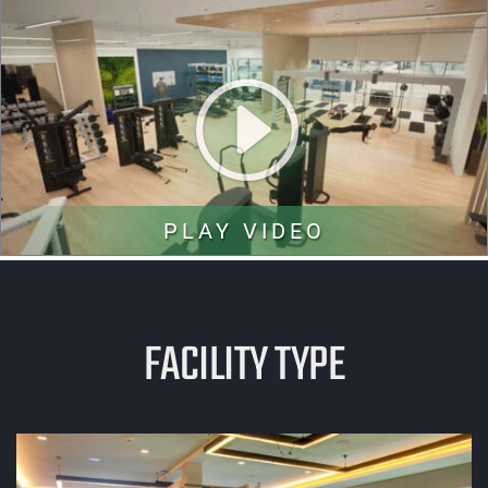
PLAY VIDEO
FACILITY TYPE