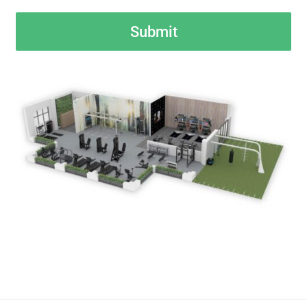
CAPTCHA
Submit