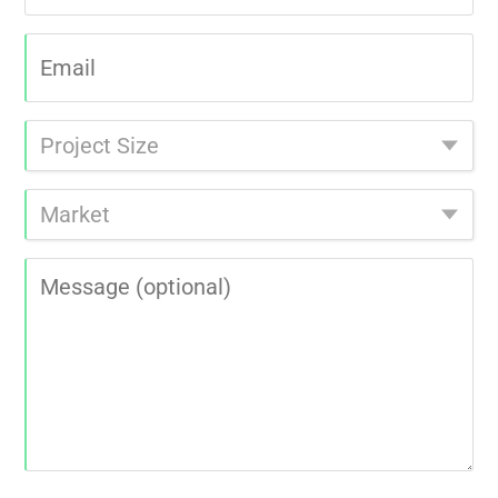
Email
|
Project
Size
|
Market
|
Message
|