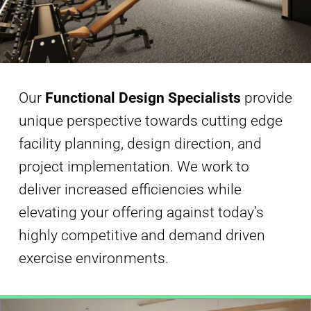
Our
Functional Design Specialists
provide
unique perspective towards cutting edge
facility planning, design direction, and
project implementation. We work to
deliver increased efficiencies while
elevating your offering against today’s
highly competitive and demand driven
exercise environments.