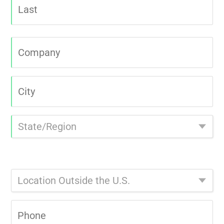
Last
Company
|
City
|
State/Region
|
Select
Location
Outside
the
Phone
U.S.