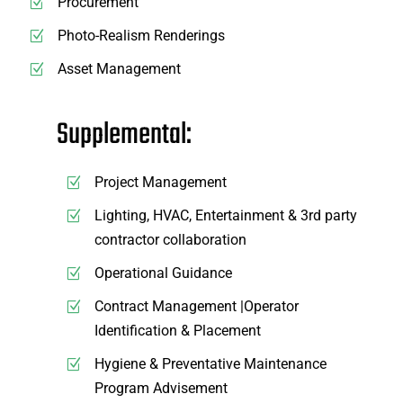
Procurement
Photo-Realism Renderings
Asset Management
Supplemental:
Project Management
Lighting, HVAC, Entertainment & 3rd party
contractor collaboration
Operational Guidance
Contract Management |Operator
Identification & Placement
Hygiene & Preventative Maintenance
Program Advisement