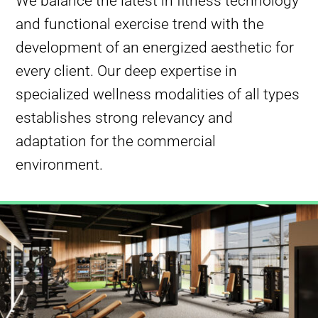
We balance the latest in fitness technology
and functional exercise trend with the
development of an energized aesthetic for
every client. Our deep expertise in
specialized wellness modalities of all types
establishes strong relevancy and
adaptation for the commercial
environment.