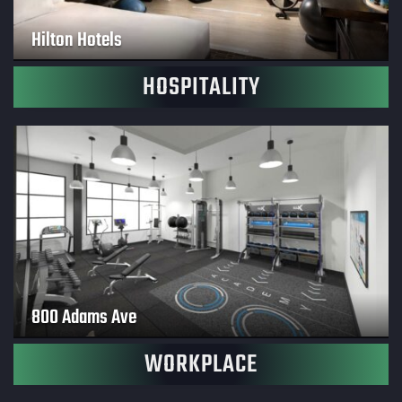
Hilton Hotels
HOSPITALITY
800 Adams Ave
WORKPLACE