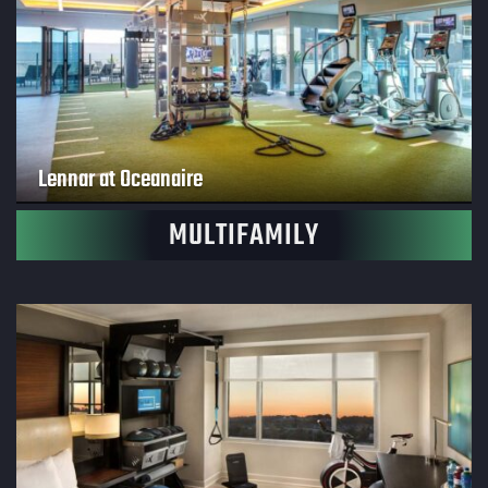
Lennar at Oceanaire
MULTIFAMILY