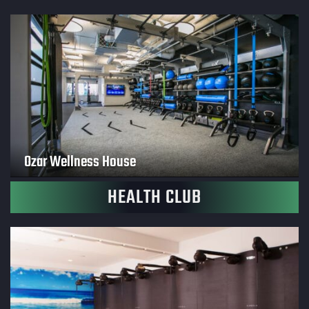
Ozar Wellness House
HEALTH CLUB