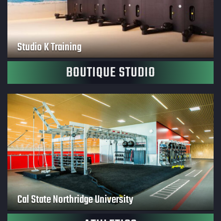
Studio K Training
BOUTIQUE STUDIO
Cal State Northridge University