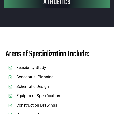
ATHLETICS
Areas of Specialization Include:
Feasibility Study
Conceptual Planning
Schematic Design
Equipment Specification
Construction Drawings