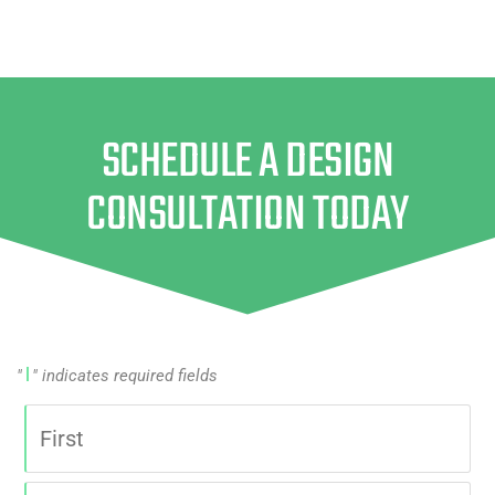
SCHEDULE A DESIGN
CONSULTATION TODAY
"
" indicates required fields
|
Name
First
|