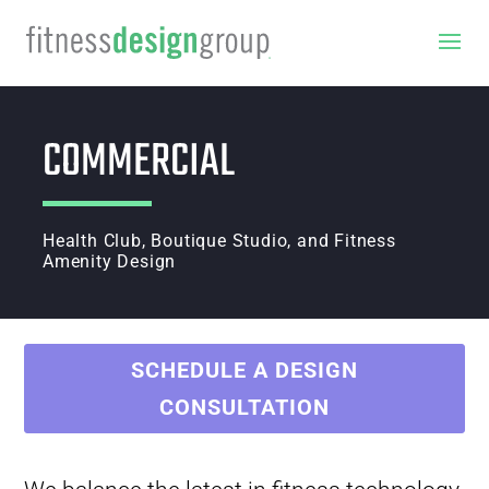
COMMERCIAL
Health Club, Boutique Studio, and Fitness
Amenity Design
SCHEDULE A DESIGN
CONSULTATION