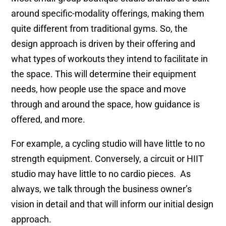
around specific-modality offerings, making them
quite different from traditional gyms. So, the
design approach is driven by their offering and
what types of workouts they intend to facilitate in
the space. This will determine their equipment
needs, how people use the space and move
through and around the space, how guidance is
offered, and more.
For example, a cycling studio will have little to no
strength equipment. Conversely, a circuit or HIIT
studio may have little to no cardio pieces. As
always, we talk through the business owner’s
vision in detail and that will inform our initial design
approach.