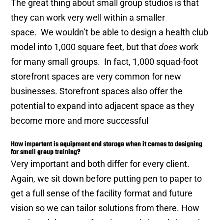
The great thing about small group studios is that
they can work very well within a smaller
space. We wouldn’t be able to design a health club
model into 1,000 square feet, but that
does
work
for many small groups. In fact, 1,000 squad-foot
storefront spaces are very common for new
businesses. Storefront spaces also offer the
potential to expand into adjacent space as they
become more and more successful
How important is equipment and storage when it comes to designing
for small group training?
Very important and both differ for every client.
Again, we sit down before putting pen to paper to
get a full sense of the facility format and future
vision so we can tailor solutions from there. How