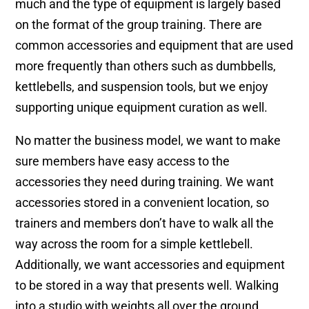
much and the type of equipment is largely based
on the format of the group training. There are
common accessories and equipment that are used
more frequently than others such as dumbbells,
kettlebells, and suspension tools, but we enjoy
supporting unique equipment curation as well.
No matter the business model, we want to make
sure members have easy access to the
accessories they need during training. We want
accessories stored in a convenient location, so
trainers and members don’t have to walk all the
way across the room for a simple kettlebell.
Additionally, we want accessories and equipment
to be stored in a way that presents well. Walking
into a studio with weights all over the ground