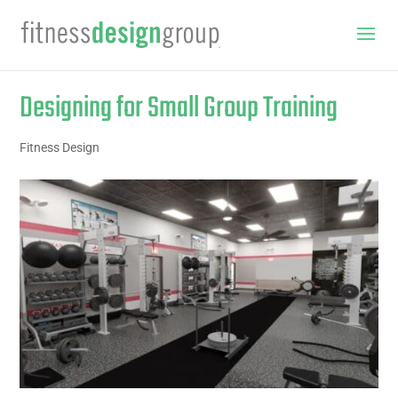
Designing for Small Group Training
Fitness Design