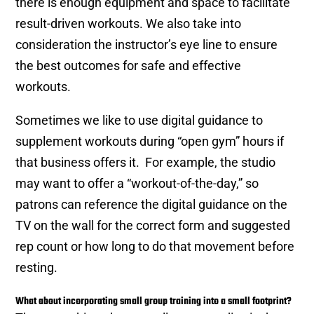
there is enough equipment and space to facilitate
result-driven workouts. We also take into
consideration the instructor’s eye line to ensure
the best outcomes for safe and effective
workouts.
Sometimes we like to use digital guidance to
supplement workouts during “open gym” hours if
that business offers it. For example, the studio
may want to offer a “workout-of-the-day,” so
patrons can reference the digital guidance on the
TV on the wall for the correct form and suggested
rep count or how long to do that movement before
resting.
What about incorporating small group training into a small footprint?