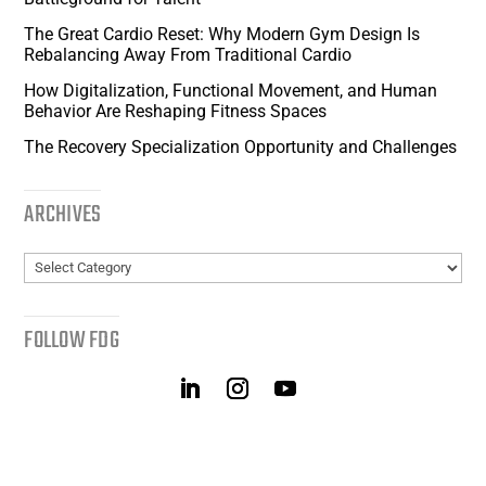
The Great Cardio Reset: Why Modern Gym Design Is
Rebalancing Away From Traditional Cardio
How Digitalization, Functional Movement, and Human
Behavior Are Reshaping Fitness Spaces
The Recovery Specialization Opportunity and Challenges
ARCHIVES
Archives
FOLLOW FDG