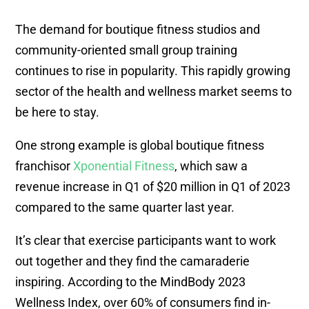
The demand for boutique fitness studios and
community-oriented small group training
continues to rise in popularity. This rapidly growing
sector of the health and wellness market seems to
be here to stay.
One strong example is global boutique fitness
franchisor
Xponential Fitness
, which saw a
revenue increase in Q1 of $20 million in Q1 of 2023
compared to the same quarter last year.
It’s clear that exercise participants want to work
out together and they find the camaraderie
inspiring. According to the MindBody 2023
Wellness Index, over 60% of consumers find in-