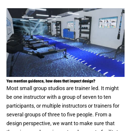
You mention guidance, how does that impact design?
Most small group studios are trainer led. It might
be one instructor with a group of seven to ten
participants, or multiple instructors or trainers for
several groups of three to five people. From a
design perspective, we want to make sure that