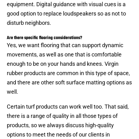
equipment. Digital guidance with visual cues is a
good option to replace loudspeakers so as not to
disturb neighbors.
Are there specific flooring considerations?
Yes, we want flooring that can support dynamic
movements, as well as one that is comfortable
enough to be on your hands and knees. Virgin
rubber products are common in this type of space,
and there are other soft surface matting options as
well.
Certain turf products can work well too. That said,
there is a range of quality in all those types of
products, so we always discuss high-quality
options to meet the needs of our clients in