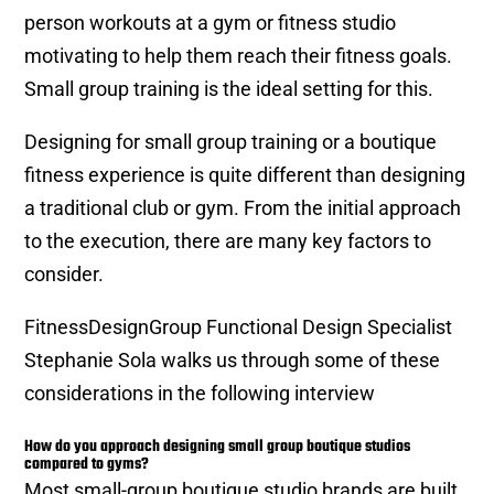
person workouts at a gym or fitness studio
motivating to help them reach their fitness goals.
Small group training is the ideal setting for this.
Designing for small group training or a boutique
fitness experience is quite different than designing
a traditional club or gym. From the initial approach
to the execution, there are many key factors to
consider.
FitnessDesignGroup Functional Design Specialist
Stephanie Sola walks us through some of these
considerations in the following interview
How do you approach designing small group boutique studios
compared to gyms?
Most small-group boutique studio brands are built