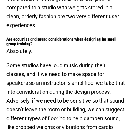
compared to a studio with weights stored in a
clean, orderly fashion are two very different user
experiences.
Are acoustics and sound considerations when designing for small
group training?
Absolutely.
Some studios have loud music during their
classes, and if we need to make space for
speakers so an instructor is amplified, we take that
into consideration during the design process.
Adversely, if we need to be sensitive so that sound
doesn’t leave the room or building, we can suggest
different types of flooring to help dampen sound,
like dropped weights or vibrations from cardio