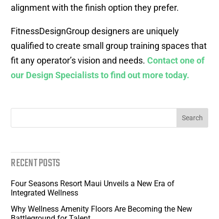
alignment with the finish option they prefer.
FitnessDesignGroup designers are uniquely
qualified to create small group training spaces that
fit any operator’s vision and needs.
Contact one of
our Design Specialists to find out more today.
RECENT POSTS
Four Seasons Resort Maui Unveils a New Era of
Integrated Wellness
Why Wellness Amenity Floors Are Becoming the New
Battleground for Talent