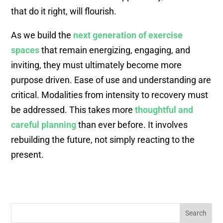
that do it right, will flourish.
As we build the
next generation of exercise
spaces
that remain energizing, engaging, and
inviting, they must ultimately become more
purpose driven. Ease of use and understanding are
critical. Modalities from intensity to recovery must
be addressed. This takes more
thoughtful and
careful planning
than ever before. It involves
rebuilding the future, not simply reacting to the
present.