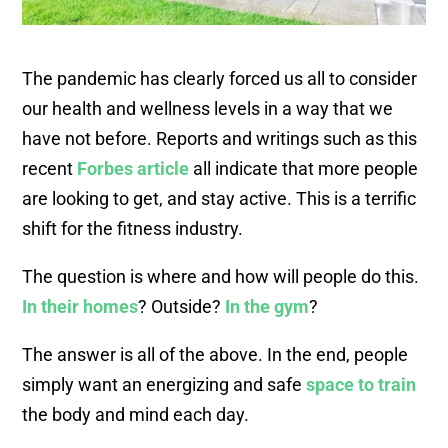
The pandemic has clearly forced us all to consider
our health and wellness levels in a way that we
have not before. Reports and writings such as this
recent
Forbes article
all indicate that more people
are looking to get, and stay active. This is a terrific
shift for the fitness industry.
The question is where and how will people do this.
In their homes
? Outside?
In the gym
?
The answer is all of the above. In the end, people
simply want an energizing and safe
space to train
the body and mind each day.