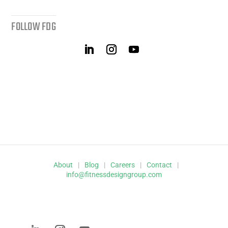
FOLLOW FDG
About
|
Blog
|
Careers
|
Contact
|
info@fitnessdesigngroup.com