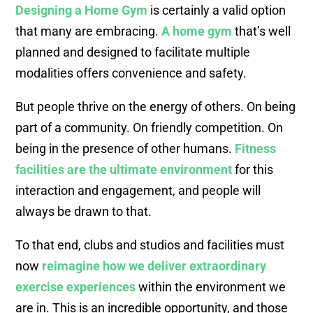
Designing a Home Gym
is certainly a valid option
that many are embracing.
A home gym
that’s well
planned and designed to facilitate multiple
modalities offers convenience and safety.
But people thrive on the energy of others. On being
part of a community. On friendly competition. On
being in the presence of other humans.
Fitness
facilities are the ultimate environment
for this
interaction and engagement, and people will
always be drawn to that.
To that end, clubs and studios and facilities must
now
reimagine how we deliver extraordinary
exercise experiences
within the environment we
are in. This is an incredible opportunity, and those