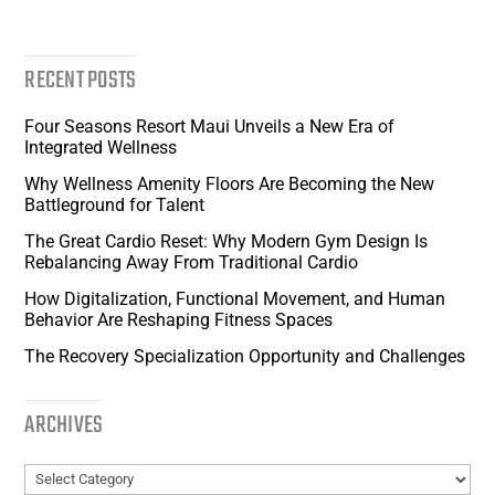
RECENT POSTS
Four Seasons Resort Maui Unveils a New Era of
Integrated Wellness
Why Wellness Amenity Floors Are Becoming the New
Battleground for Talent
The Great Cardio Reset: Why Modern Gym Design Is
Rebalancing Away From Traditional Cardio
How Digitalization, Functional Movement, and Human
Behavior Are Reshaping Fitness Spaces
The Recovery Specialization Opportunity and Challenges
ARCHIVES
Archives