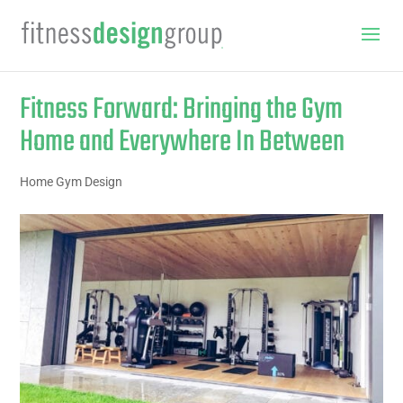
Fitness Forward: Bringing the Gym
Home and Everywhere In Between
Home Gym Design