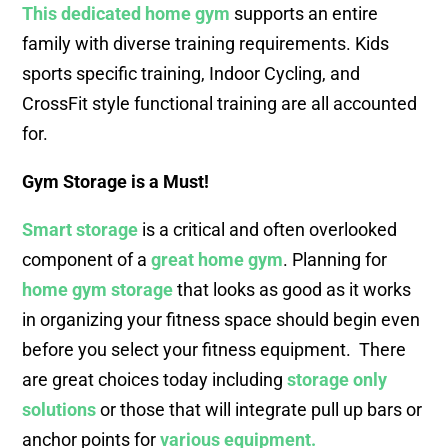
This dedicated home gym
supports an entire
family with diverse training requirements. Kids
sports specific training, Indoor Cycling, and
CrossFit style functional training are all accounted
for.
Gym Storage is a Must!
Smart storage
is a critical and often overlooked
component of a
great home gym
. Planning for
home gym storage
that looks as good as it works
in organizing your fitness space should begin even
before you select your fitness equipment. There
are great choices today including
storage only
solutions
or those that will integrate pull up bars or
anchor points for
various equipment.