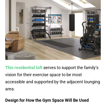
This residential loft
serves to support the family’s
vision for their exercise space to be most
accessible and supported by the adjacent lounging
area.
Design for How the Gym Space Will Be Used