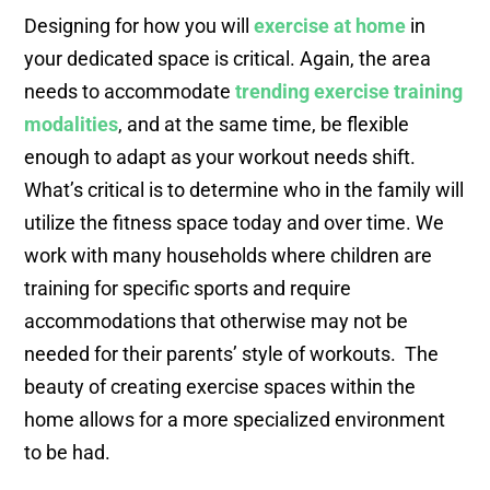
Designing for how you will
exercise at home
in
your dedicated space is critical. Again, the area
needs to accommodate
trending exercise training
modalities
, and at the same time, be flexible
enough to adapt as your workout needs shift.
What’s critical is to determine who in the family will
utilize the fitness space today and over time. We
work with many households where children are
training for specific sports and require
accommodations that otherwise may not be
needed for their parents’ style of workouts. The
beauty of creating exercise spaces within the
home allows for a more specialized environment
to be had.