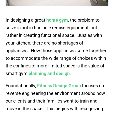
In designing a great
home gym
, the problem to
solve is not in finding exercise equipment, but
rather in creating functional space. Just as with
your kitchen, there are no shortages of
appliances. How those appliances come together
to accommodate the wide range of choices within
the confines of more limited space is the value of
smart gym
planning and design
.
Foundationally,
Fitness Design Group
focuses on
reverse engineering the environment around how
our clients and their families want to train and
move in the space. This begins with recognizing