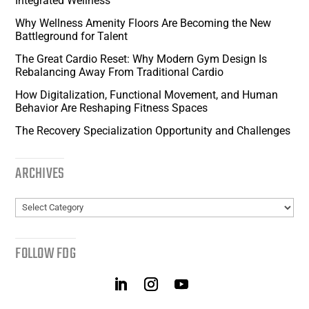
Integrated Wellness
Why Wellness Amenity Floors Are Becoming the New
Battleground for Talent
The Great Cardio Reset: Why Modern Gym Design Is
Rebalancing Away From Traditional Cardio
How Digitalization, Functional Movement, and Human
Behavior Are Reshaping Fitness Spaces
The Recovery Specialization Opportunity and Challenges
ARCHIVES
Archives
FOLLOW FDG