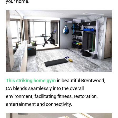
your home.
This striking home gym
in beautiful Brentwood,
CA blends seamlessly into the overall
environment, facilitating fitness, restoration,
entertainment and connectivity.