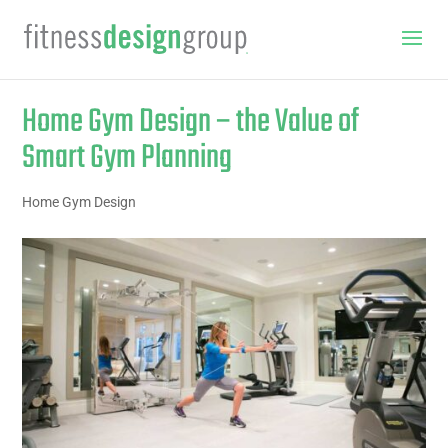
Home Gym Design – the Value of
Smart Gym Planning
Home Gym Design