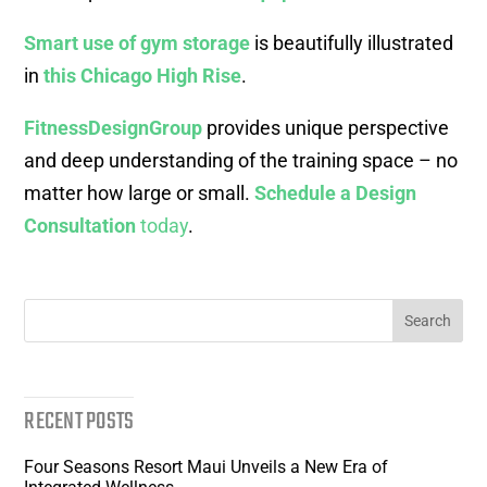
Smart use of gym storage
is beautifully illustrated
in
this Chicago High Rise
.
FitnessDesignGroup
provides unique perspective
and deep understanding of the training space – no
matter how large or small.
Schedule a Design
Consultation
today
.
RECENT POSTS
Four Seasons Resort Maui Unveils a New Era of