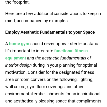
the footprint.
Here are a few additional considerations to keep in
mind, accompanied by examples.
Employ Aesthetic Fundamentals to your Space
A
home
gym
should never appear sterile or static.
It’s important to integrate
functional fitness
equipment
and the aesthetic fundamentals of
interior design
during in your planning for optimal
motivation. Consider for the designated fitness
area or room conversion the following: lighting,
wall colors, gym floor coverings and other
environmental embellishments for an inspirational
and aesthetically pleasing space that compliments