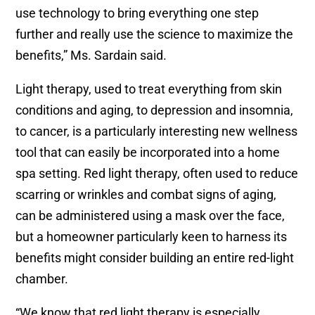
use technology to bring everything one step
further and really use the science to maximize the
benefits,” Ms. Sardain said.
Light therapy, used to treat everything from skin
conditions and aging, to depression and insomnia,
to cancer, is a particularly interesting new wellness
tool that can easily be incorporated into a home
spa setting. Red light therapy, often used to reduce
scarring or wrinkles and combat signs of aging,
can be administered using a mask over the face,
but a homeowner particularly keen to harness its
benefits might consider building an entire red-light
chamber.
“We know that red light therapy is especially