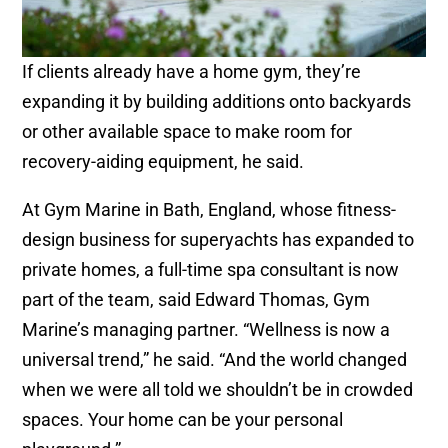
If clients already have a home gym, they’re
expanding it by building additions onto backyards
or other available space to make room for
recovery-aiding equipment, he said.
At Gym Marine in Bath, England, whose fitness-
design business for superyachts has expanded to
private homes, a full-time spa consultant is now
part of the team, said Edward Thomas, Gym
Marine’s managing partner. “Wellness is now a
universal trend,” he said. “And the world changed
when we were all told we shouldn’t be in crowded
spaces. Your home can be your personal