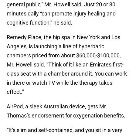
general public,” Mr. Howell said. Just 20 or 30
minutes daily “can promote injury healing and
cognitive function,” he said.
Remedy Place, the hip spa in New York and Los
Angeles, is launching a line of hyperbaric
chambers priced from about $60,000-$100,000,
Mr. Howell said. “Think of it like an Emirates first-
class seat with a chamber around it. You can work
in there or watch TV while the therapy takes
effect.”
AirPod, a sleek Australian device, gets Mr.
Thomas’s endorsement for oxygenation benefits.
“It’s slim and self-contained, and you sit in a very