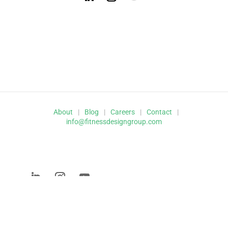
About
|
Blog
|
Careers
|
Contact
|
info@fitnessdesigngroup.com
© 2026 Fitness Design Group,
Inc.