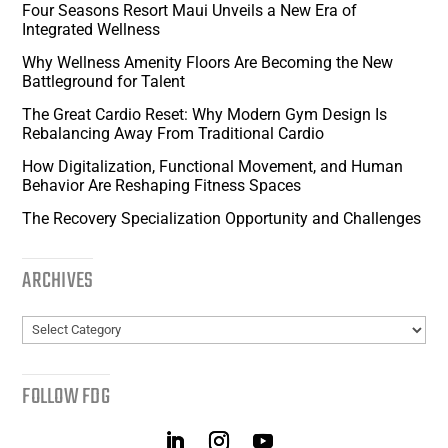
Four Seasons Resort Maui Unveils a New Era of
Integrated Wellness
Why Wellness Amenity Floors Are Becoming the New
Battleground for Talent
The Great Cardio Reset: Why Modern Gym Design Is
Rebalancing Away From Traditional Cardio
How Digitalization, Functional Movement, and Human
Behavior Are Reshaping Fitness Spaces
The Recovery Specialization Opportunity and Challenges
ARCHIVES
Archives
FOLLOW FDG