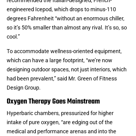
recommended the Italian-designed, French-
engineered Icepod, which drops to minus-110
degrees Fahrenheit “without an enormous chiller,
so it’s 50% smaller than almost any rival. It’s so, so
cool.”
To accommodate wellness-oriented equipment,
which can have a large footprint, “we’re now
designing outdoor spaces, not just interiors, which
had been prevalent,” said Mr. Green of Fitness
Design Group.
Oxygen Therapy Goes Mainstream
Hyperbaric chambers, pressurized for higher
intake of pure oxygen, “are edging out of the
medical and performance arenas and into the