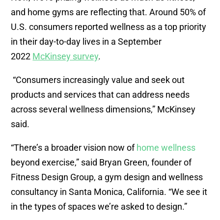
and home gyms are reflecting that. Around 50% of
U.S. consumers reported wellness as a top priority
in their day-to-day lives in a September
2022
McKinsey survey
.
“Consumers increasingly value and seek out
products and services that can address needs
across several wellness dimensions,” McKinsey
said.
“There’s a broader vision now of
home wellness
beyond exercise,” said Bryan Green, founder of
Fitness Design Group, a gym design and wellness
consultancy in Santa Monica, California. “We see it
in the types of spaces we’re asked to design.”