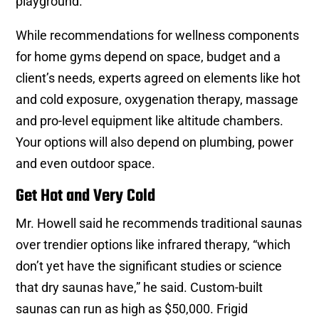
playground.”
While recommendations for wellness components
for home gyms depend on space, budget and a
client’s needs, experts agreed on elements like hot
and cold exposure, oxygenation therapy, massage
and pro-level equipment like altitude chambers.
Your options will also depend on plumbing, power
and even outdoor space.
Get Hot and Very Cold
Mr. Howell said he recommends traditional saunas
over trendier options like infrared therapy, “which
don’t yet have the significant studies or science
that dry saunas have,” he said. Custom-built
saunas can run as high as $50,000. Frigid