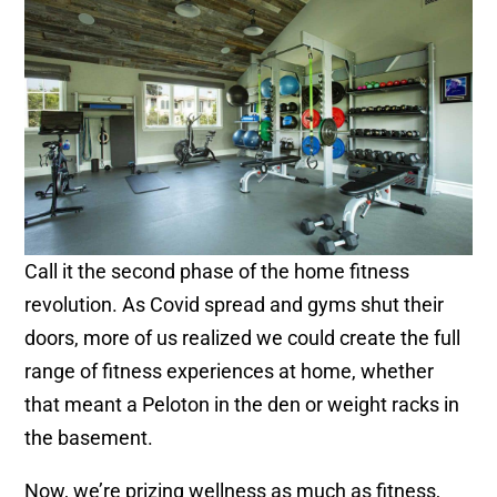
Call it the second phase of the home fitness
revolution. As Covid spread and gyms shut their
doors, more of us realized we could create the full
range of fitness experiences at home, whether
that meant a Peloton in the den or weight racks in
the basement.
Now, we’re prizing wellness as much as fitness,