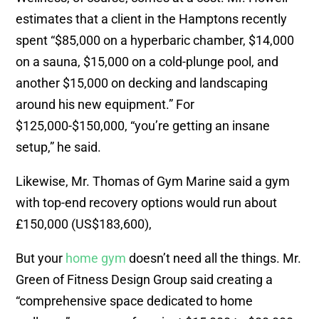
estimates that a client in the Hamptons recently
spent “$85,000 on a hyperbaric chamber, $14,000
on a sauna, $15,000 on a cold-plunge pool, and
another $15,000 on decking and landscaping
around his new equipment.” For
$125,000-$150,000, “you’re getting an insane
setup,” he said.
Likewise, Mr. Thomas of Gym Marine said a gym
with top-end recovery options would run about
£150,000 (US$183,600),
But your
home gym
doesn’t need all the things. Mr.
Green of Fitness Design Group said creating a
“comprehensive space dedicated to home