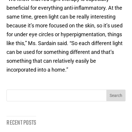
beneficial for everything anti-inflammatory. At the
same time, green light can be really interesting
because it’s more focused on the skin, so it’s used
for under eye circles or hyperpigmentation, things
like this,” Ms. Sardain said. “So each different light
can be used for something different and that’s
something that can relatively easily be
incorporated into a home.”
RECENT POSTS