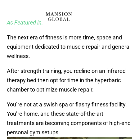
As Featured in.
The next era of fitness is more time, space and
equipment dedicated to muscle repair and general
wellness.
After strength training, you recline on an infrared
therapy bed then opt for time in the hyperbaric
chamber to optimize muscle repair.
You’re not at a swish spa or flashy fitness facility.
You’re home, and these state-of-the-art
treatments are becoming components of high-end
personal gym setups.