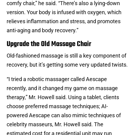
comfy chair,” he said. “There’s also a lying-down
version. Your body is infused with oxygen, which
relieves inflammation and stress, and promotes
anti-aging and body recovery.”
Upgrade the Old Massage Chair
Old-fashioned massage is still a key component of
recovery, but it’s getting some very updated twists.
“I tried a robotic massager called Aescape
recently, and it changed my game on massage
therapy,” Mr. Howell said. Using a tablet, clients
choose preferred massage techniques; AI-
powered Aescape can also mimic techniques of
celebrity masseurs, Mr. Howell said. The
estimated cost for a residential unit may run