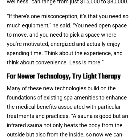
wellness” can range from just $15,000 to $80,000.
“If there’s one misconception, it’s that you need so
much equipment,” he said. “You need open space
to move, and you need to pick a space where
you’re motivated, energized and actually enjoy
spending time. Think about the experience, and
think about convenience. Less is more.”
For Newer Technology, Try Light Therapy
Many of these new technologies build on the
foundations of existing spa amenities to enhance
the medical benefits associated with particular
treatments and practices. “A sauna is good but an
infrared sauna not only heats the body from the
outside but also from the inside, so now we can