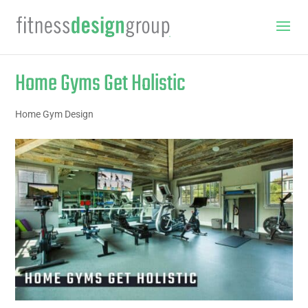
Home Gyms Get Holistic
Home Gym Design