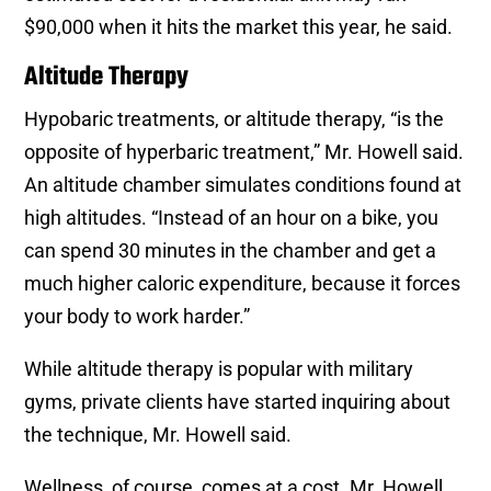
$90,000 when it hits the market this year, he said.
Altitude Therapy
Hypobaric treatments, or altitude therapy, “is the
opposite of hyperbaric treatment,” Mr. Howell said.
An altitude chamber simulates conditions found at
high altitudes. “Instead of an hour on a bike, you
can spend 30 minutes in the chamber and get a
much higher caloric expenditure, because it forces
your body to work harder.”
While altitude therapy is popular with military
gyms, private clients have started inquiring about
the technique, Mr. Howell said.
Wellness, of course, comes at a cost. Mr. Howell