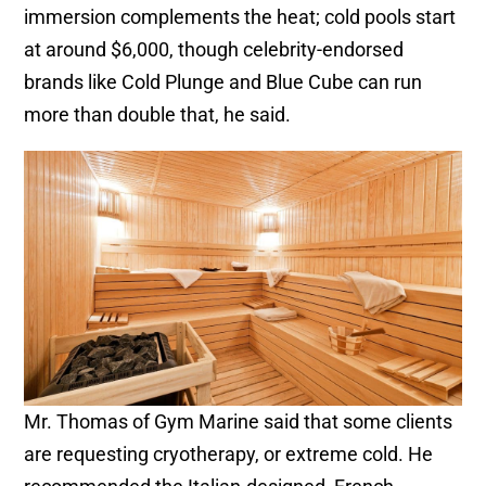
immersion complements the heat; cold pools start
at around $6,000, though celebrity-endorsed
brands like Cold Plunge and Blue Cube can run
more than double that, he said.
Mr. Thomas of Gym Marine said that some clients
are requesting cryotherapy, or extreme cold. He