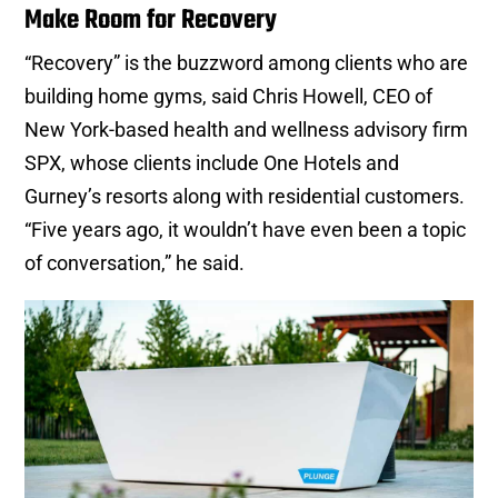
Make Room for Recovery
“Recovery” is the buzzword among clients who are
building home gyms, said Chris Howell, CEO of
New York-based health and wellness advisory firm
SPX, whose clients include One Hotels and
Gurney’s resorts along with residential customers.
“Five years ago, it wouldn’t have even been a topic
of conversation,” he said.