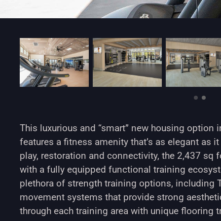
This luxurious and “smart” new housing option in
features a fitness amenity that’s as elegant as it 
play, restoration and connectivity, the 2,437 sq
with a fully equipped functional training ecosy
plethora of strength training options, includi
movement systems that provide strong aestheti
through each training area with unique flooring 