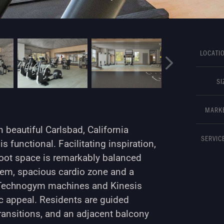
LOCATIO
SI
MARKE
 beautiful Carlsbad, California
SERVICE
is functional. Facilitating inspiration,
 foot space is remarkably balanced
stem, spacious cardio zone and a
ng Technogym machines and Kinesis
c appeal. Residents are guided
transitions, and an adjacent balcony