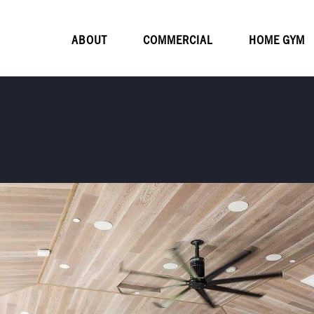
ABOUT
COMMERCIAL
HOME GYM