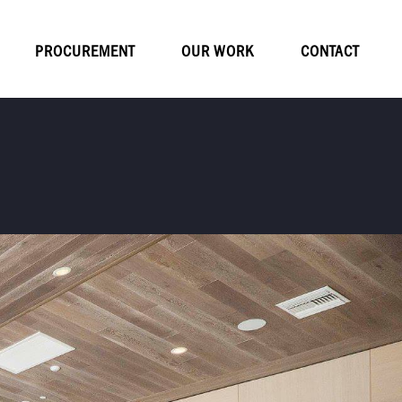
PROCUREMENT
OUR WORK
CONTACT