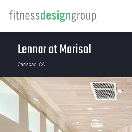
Lennar at Marisol
Carlsbad, CA