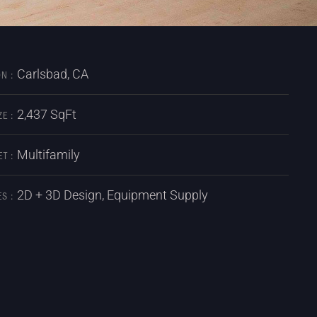
Carlsbad, CA
N :
2,437 SqFt
ZE :
Multifamily
T :
2D + 3D Design, Equipment Supply
S :