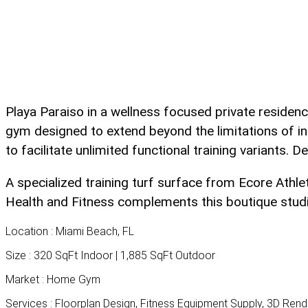
Playa Paraiso in a wellness focused private residen
gym designed to extend beyond the limitations of i
to facilitate unlimited functional training variants. 
A specialized training turf surface from Ecore Athle
Health and Fitness complements this boutique studio 
Location :
Miami Beach, FL
Size :
320 SqFt Indoor | 1,885 SqFt Outdoor
Market :
Home Gym
Services :
Floorplan Design, Fitness Equipment Supply, 3D Ren