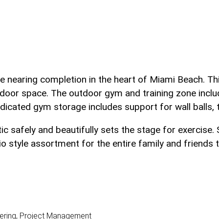
ce nearing completion in the heart of Miami Beach. Th
ndoor space. The outdoor gym and training zone incl
Dedicated gym storage includes support for wall balls, t
tic safely and beautifully sets the stage for exerci
style assortment for the entire family and friends to
dering, Project Management