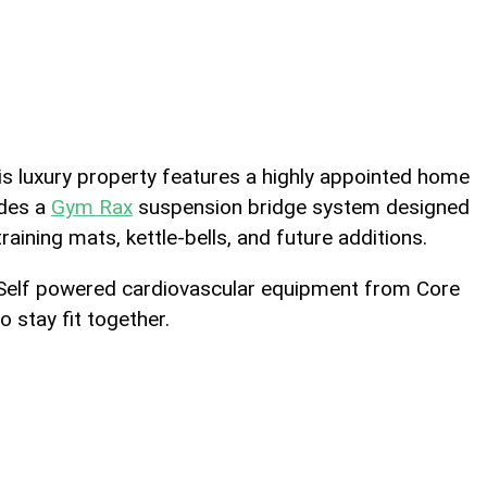
is luxury property features a highly appointed home
udes a
Gym Rax
suspension bridge system designed
raining mats, kettle-bells, and future additions.
se. Self powered cardiovascular equipment from Core
 stay fit together.