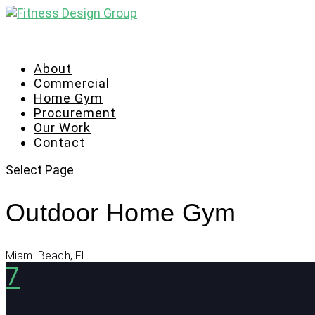
About
Commercial
Home Gym
Procurement
Our Work
Contact
Select Page
Outdoor Home Gym
Miami Beach, FL
7