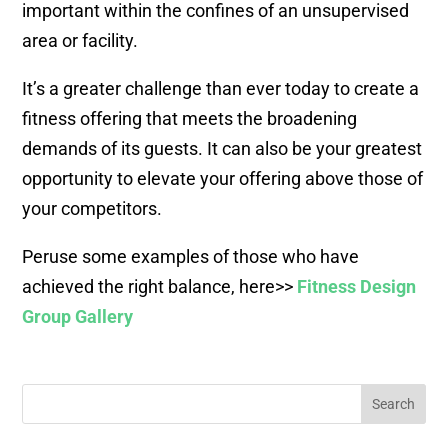
important within the confines of an unsupervised
area or facility.
It’s a greater challenge than ever today to create a
fitness offering that meets the broadening
demands of its guests. It can also be your greatest
opportunity to elevate your offering above those of
your competitors.
Peruse some examples of those who have
achieved the right balance, here>>
Fitness Design
Group Gallery