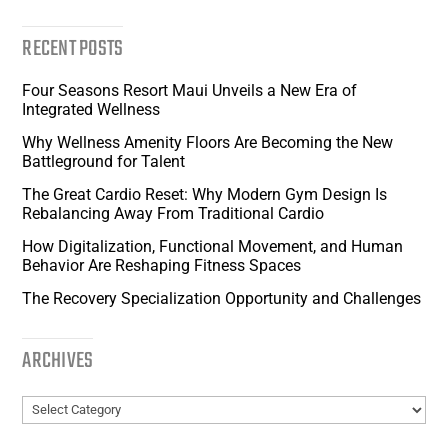
RECENT POSTS
Four Seasons Resort Maui Unveils a New Era of
Integrated Wellness
Why Wellness Amenity Floors Are Becoming the New
Battleground for Talent
The Great Cardio Reset: Why Modern Gym Design Is
Rebalancing Away From Traditional Cardio
How Digitalization, Functional Movement, and Human
Behavior Are Reshaping Fitness Spaces
The Recovery Specialization Opportunity and Challenges
ARCHIVES
Archives