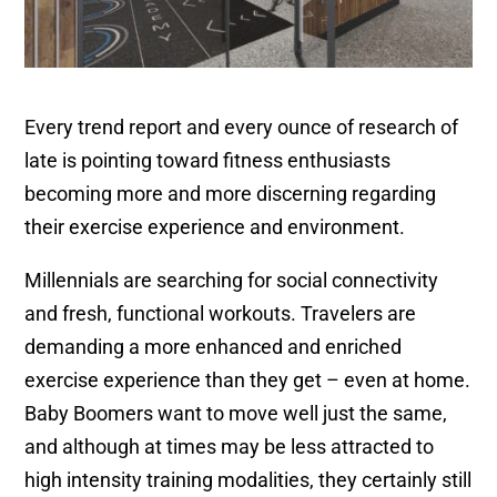
Every trend report and every ounce of research of
late is pointing toward fitness enthusiasts
becoming more and more discerning regarding
their exercise experience and environment.
Millennials are searching for social connectivity
and fresh, functional workouts. Travelers are
demanding a more enhanced and enriched
exercise experience than they get – even at home.
Baby Boomers want to move well just the same,
and although at times may be less attracted to
high intensity training modalities, they certainly still