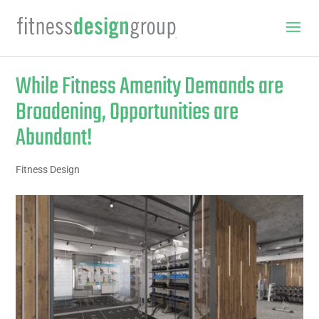
While Fitness Amenity Demands are
Broadening, Opportunities are
Abundant!
Fitness Design