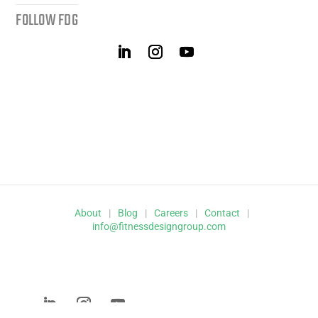
FOLLOW FDG
About
|
Blog
|
Careers
|
Contact
|
info@fitnessdesigngroup.com
© 2026 Fitness Design Group,