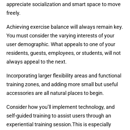
appreciate socialization and smart space to move
freely.
Achieving exercise balance will always remain key.
You must consider the varying interests of your
user demographic. What appeals to one of your
residents, guests, employees, or students, will not
always appeal to the next.
Incorporating larger flexibility areas and functional
training zones, and adding more small but useful
accessories are all natural places to begin.
Consider how you’ll implement technology, and
self-guided training to assist users through an
experiential training session.This is especially