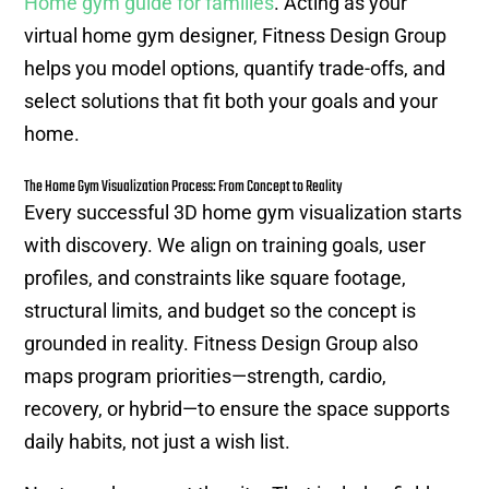
Home gym guide for families
. Acting as your
virtual home gym designer, Fitness Design Group
helps you model options, quantify trade-offs, and
select solutions that fit both your goals and your
home.
The Home Gym Visualization Process: From Concept to Reality
Every successful 3D home gym visualization starts
with discovery. We align on training goals, user
profiles, and constraints like square footage,
structural limits, and budget so the concept is
grounded in reality. Fitness Design Group also
maps program priorities—strength, cardio,
recovery, or hybrid—to ensure the space supports
daily habits, not just a wish list.