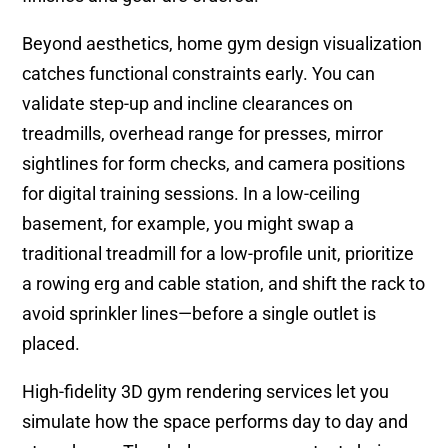
Beyond aesthetics, home gym design visualization
catches functional constraints early. You can
validate step-up and incline clearances on
treadmills, overhead range for presses, mirror
sightlines for form checks, and camera positions
for digital training sessions. In a low-ceiling
basement, for example, you might swap a
traditional treadmill for a low-profile unit, prioritize
a rowing erg and cable station, and shift the rack to
avoid sprinkler lines—before a single outlet is
placed.
High-fidelity 3D gym rendering services let you
simulate how the space performs day to day and