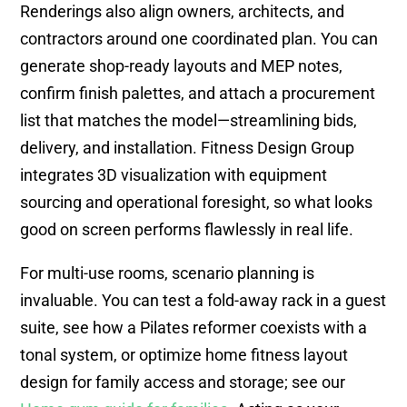
Renderings also align owners, architects, and
contractors around one coordinated plan. You can
generate shop-ready layouts and MEP notes,
confirm finish palettes, and attach a procurement
list that matches the model—streamlining bids,
delivery, and installation. Fitness Design Group
integrates 3D visualization with equipment
sourcing and operational foresight, so what looks
good on screen performs flawlessly in real life.
For multi-use rooms, scenario planning is
invaluable. You can test a fold-away rack in a guest
suite, see how a Pilates reformer coexists with a
tonal system, or optimize home fitness layout
design for family access and storage; see our