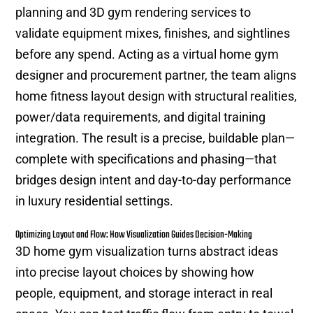
planning and 3D gym rendering services to
validate equipment mixes, finishes, and sightlines
before any spend. Acting as a virtual home gym
designer and procurement partner, the team aligns
home fitness layout design with structural realities,
power/data requirements, and digital training
integration. The result is a precise, buildable plan—
complete with specifications and phasing—that
bridges design intent and day-to-day performance
in luxury residential settings.
Optimizing Layout and Flow: How Visualization Guides Decision-Making
3D home gym visualization turns abstract ideas
into precise layout choices by showing how
people, equipment, and storage interact in real