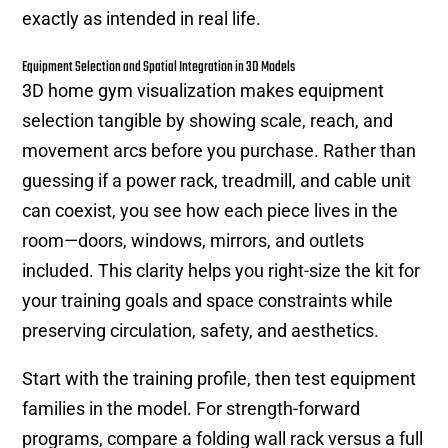
exactly as intended in real life.
Equipment Selection and Spatial Integration in 3D Models
3D home gym visualization makes equipment
selection tangible by showing scale, reach, and
movement arcs before you purchase. Rather than
guessing if a power rack, treadmill, and cable unit
can coexist, you see how each piece lives in the
room—doors, windows, mirrors, and outlets
included. This clarity helps you right-size the kit for
your training goals and space constraints while
preserving circulation, safety, and aesthetics.
Start with the training profile, then test equipment
families in the model. For strength-forward
programs, compare a folding wall rack versus a full