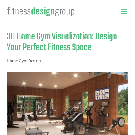
3D Home Gym Visualization: Design
Your Perfect Fitness Space
Home Gym Design