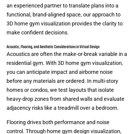
an experienced partner to translate plans into a
functional, brand-aligned space, our approach to
3D home gym visualization provides the clarity to
make confident decisions.
Acoustic, Flooring, and Aesthetic Considerations in Virtual Design
Acoustics are often the make-or-break variable in a
residential gym. With 3D home gym visualization,
you can anticipate impact and airborne noise
before any materials are ordered. In multi-story
homes or condos, we test layouts that isolate
heavy-drop zones from shared walls and evaluate
adjacency risks like a treadmill over a bedroom.
Flooring drives both performance and noise
control. Through home gym design visualization,