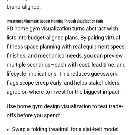
brand-aligned.
Investment Alignment: Budget Planning Through Visualization Tools
3D home gym visualization turns abstract wish
lists into budget-aligned plans. By pairing virtual
fitness space planning with real equipment specs,
finishes, and mechanical needs, you can preview
multiple scenarios—each with cost, lead-time, and
lifecycle implications. This reduces guesswork,
flags scope creep early, and helps stakeholders
agree on where to invest for the biggest impact.
Use home gym design visualization to test trade-
offs before you spend:
Swap a folding treadmill for a slat-belt model