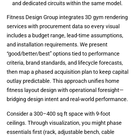
and dedicated circuits within the same model.
Fitness Design Group integrates 3D gym rendering
services with procurement data so every visual
includes a budget range, lead-time assumptions,
and installation requirements. We present
“good/better/best” options tied to performance
criteria, brand standards, and lifecycle forecasts,
then map a phased acquisition plan to keep capital
outlay predictable. This approach unifies home
fitness layout design with operational foresight—
bridging design intent and real-world performance.
Consider a 300–400 sq ft space with 9-foot
ceilings. Through visualization, you might phase
essentials first (rack, adjustable bench, cable