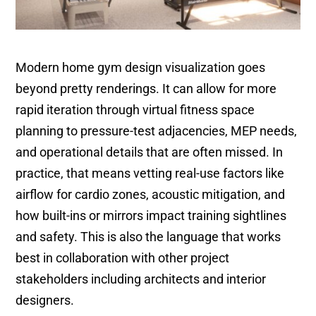
Modern home gym design visualization goes
beyond pretty renderings. It can allow for more
rapid iteration through virtual fitness space
planning to pressure-test adjacencies, MEP needs,
and operational details that are often missed. In
practice, that means vetting real-use factors like
airflow for cardio zones, acoustic mitigation, and
how built-ins or mirrors impact training sightlines
and safety. This is also the language that works
best in collaboration with other project
stakeholders including architects and interior
designers.