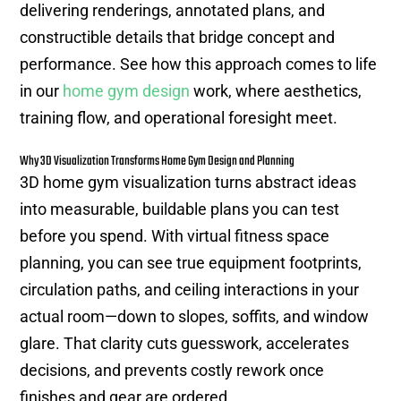
delivering renderings, annotated plans, and
constructible details that bridge concept and
performance. See how this approach comes to life
in our
home gym design
work, where aesthetics,
training flow, and operational foresight meet.
Why 3D Visualization Transforms Home Gym Design and Planning
3D home gym visualization turns abstract ideas
into measurable, buildable plans you can test
before you spend. With virtual fitness space
planning, you can see true equipment footprints,
circulation paths, and ceiling interactions in your
actual room—down to slopes, soffits, and window
glare. That clarity cuts guesswork, accelerates
decisions, and prevents costly rework once
finishes and gear are ordered.