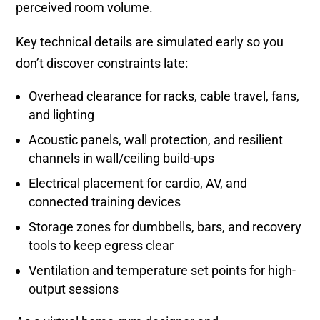
perceived room volume.
Key technical details are simulated early so you
don’t discover constraints late:
Overhead clearance for racks, cable travel, fans,
and lighting
Acoustic panels, wall protection, and resilient
channels in wall/ceiling build-ups
Electrical placement for cardio, AV, and
connected training devices
Storage zones for dumbbells, bars, and recovery
tools to keep egress clear
Ventilation and temperature set points for high-
output sessions