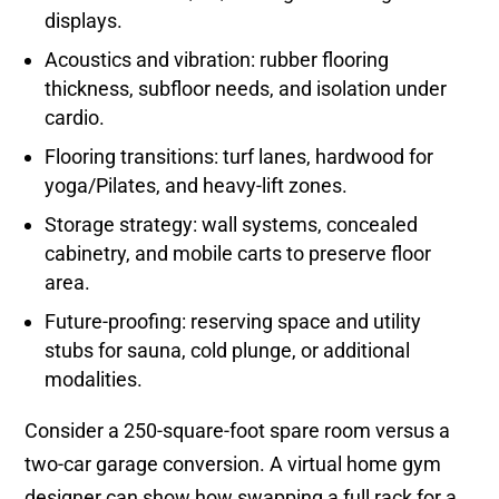
displays.
Acoustics and vibration: rubber flooring
thickness, subfloor needs, and isolation under
cardio.
Flooring transitions: turf lanes, hardwood for
yoga/Pilates, and heavy-lift zones.
Storage strategy: wall systems, concealed
cabinetry, and mobile carts to preserve floor
area.
Future-proofing: reserving space and utility
stubs for sauna, cold plunge, or additional
modalities.
Consider a 250-square-foot spare room versus a
two-car garage conversion. A virtual home gym
designer can show how swapping a full rack for a