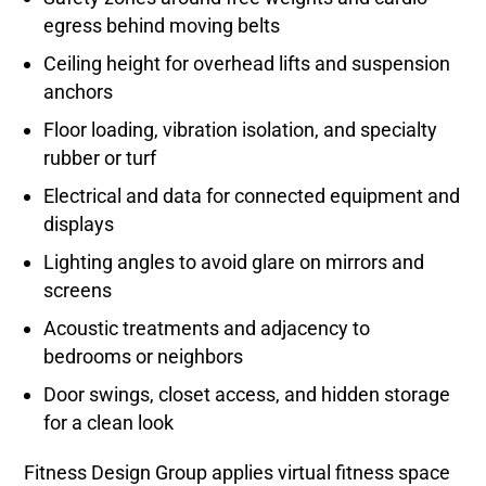
egress behind moving belts
Ceiling height for overhead lifts and suspension
anchors
Floor loading, vibration isolation, and specialty
rubber or turf
Electrical and data for connected equipment and
displays
Lighting angles to avoid glare on mirrors and
screens
Acoustic treatments and adjacency to
bedrooms or neighbors
Door swings, closet access, and hidden storage
for a clean look
Fitness Design Group applies virtual fitness space