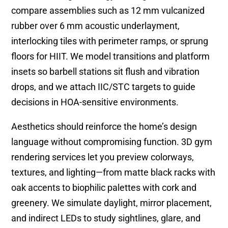
compare assemblies such as 12 mm vulcanized
rubber over 6 mm acoustic underlayment,
interlocking tiles with perimeter ramps, or sprung
floors for HIIT. We model transitions and platform
insets so barbell stations sit flush and vibration
drops, and we attach IIC/STC targets to guide
decisions in HOA-sensitive environments.
Aesthetics should reinforce the home’s design
language without compromising function. 3D gym
rendering services let you preview colorways,
textures, and lighting—from matte black racks with
oak accents to biophilic palettes with cork and
greenery. We simulate daylight, mirror placement,
and indirect LEDs to study sightlines, glare, and