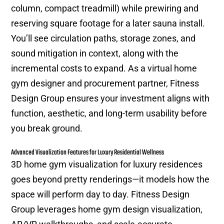
column, compact treadmill) while prewiring and
reserving square footage for a later sauna install.
You’ll see circulation paths, storage zones, and
sound mitigation in context, along with the
incremental costs to expand. As a virtual home
gym designer and procurement partner, Fitness
Design Group ensures your investment aligns with
function, aesthetic, and long-term usability before
you break ground.
Advanced Visualization Features for Luxury Residential Wellness
3D home gym visualization for luxury residences
goes beyond pretty renderings—it models how the
space will perform day to day. Fitness Design
Group leverages home gym design visualization,