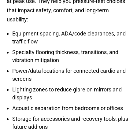
at peak use. They help you pressure-test choices
that impact safety, comfort, and long-term
usability:
Equipment spacing, ADA/code clearances, and
traffic flow
Specialty flooring thickness, transitions, and
vibration mitigation
Power/data locations for connected cardio and
screens
Lighting zones to reduce glare on mirrors and
displays
Acoustic separation from bedrooms or offices
Storage for accessories and recovery tools, plus
future add-ons