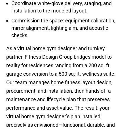
Coordinate white-glove delivery, staging, and
installation to the modeled layout.
Commission the space: equipment calibration,
mirror alignment, lighting aim, and acoustic
checks.
As a virtual home gym designer and turnkey
partner, Fitness Design Group bridges model-to-
reality for residences ranging from a 200 sq. ft.
garage conversion to a 500 sq. ft. wellness suite.
Our team manages home fitness layout design,
procurement, and installation, then hands off a
maintenance and lifecycle plan that preserves
performance and asset value. The result: your
virtual home gym designer’s plan installed
precisely as envisioned—functional, durable, and