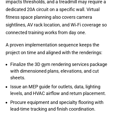
impacts thresholds, and a treadmill may require a
dedicated 20A circuit on a specific wall. Virtual
fitness space planning also covers camera
sightlines, AV rack location, and Wi‑Fi coverage so
connected training works from day one.
A proven implementation sequence keeps the
project on time and aligned with the renderings:
Finalize the 3D gym rendering services package
with dimensioned plans, elevations, and cut
sheets.
Issue an MEP guide for outlets, data, lighting
levels, and HVAC airflow and return placement.
Procure equipment and specialty flooring with
lead-time tracking and finish coordination.