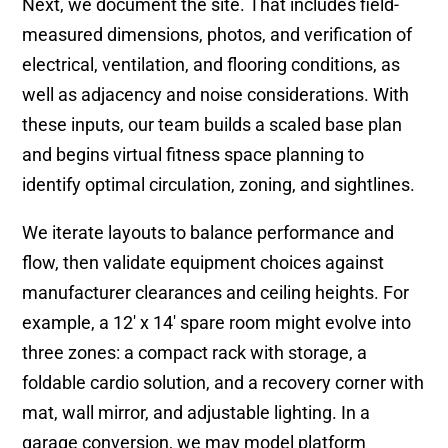
Next, we document the site. That includes field-
measured dimensions, photos, and verification of
electrical, ventilation, and flooring conditions, as
well as adjacency and noise considerations. With
these inputs, our team builds a scaled base plan
and begins virtual fitness space planning to
identify optimal circulation, zoning, and sightlines.
We iterate layouts to balance performance and
flow, then validate equipment choices against
manufacturer clearances and ceiling heights. For
example, a 12′ x 14′ spare room might evolve into
three zones: a compact rack with storage, a
foldable cardio solution, and a recovery corner with
mat, wall mirror, and adjustable lighting. In a
garage conversion, we may model platform