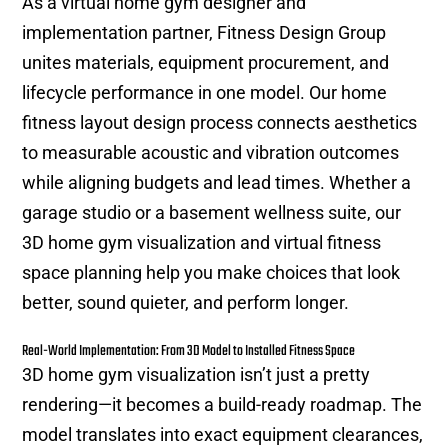
As a virtual home gym designer and
implementation partner, Fitness Design Group
unites materials, equipment procurement, and
lifecycle performance in one model. Our home
fitness layout design process connects aesthetics
to measurable acoustic and vibration outcomes
while aligning budgets and lead times. Whether a
garage studio or a basement wellness suite, our
3D home gym visualization and virtual fitness
space planning help you make choices that look
better, sound quieter, and perform longer.
Real-World Implementation: From 3D Model to Installed Fitness Space
3D home gym visualization isn’t just a pretty
rendering—it becomes a build-ready roadmap. The
model translates into exact equipment clearances,