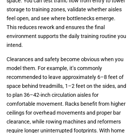
space. You can test traffic flow from entry to towel
storage to training zones, validate whether aisles
feel open, and see where bottlenecks emerge.
This reduces rework and ensures the final
environment supports the daily training routine you
intend.
Clearances and safety become obvious when you
model them. For example, it’s commonly
recommended to leave approximately 6–8 feet of
space behind treadmills, 1–2 feet on the sides, and
to plan 36–42-inch circulation aisles for
comfortable movement. Racks benefit from higher
ceilings for overhead movements and proper bar
clearance, while rowing machines and reformers
require longer uninterrupted footprints. With home