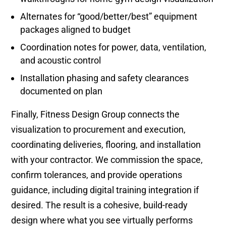
Alternates for “good/better/best” equipment
packages aligned to budget
Coordination notes for power, data, ventilation,
and acoustic control
Installation phasing and safety clearances
documented on plan
Finally, Fitness Design Group connects the
visualization to procurement and execution,
coordinating deliveries, flooring, and installation
with your contractor. We commission the space,
confirm tolerances, and provide operations
guidance, including digital training integration if
desired. The result is a cohesive, build-ready
design where what you see virtually performs