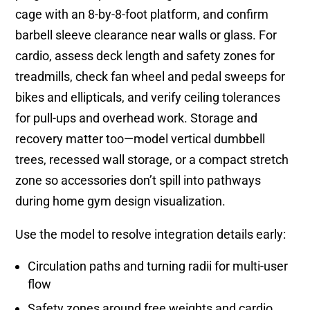
cage with an 8-by-8-foot platform, and confirm
barbell sleeve clearance near walls or glass. For
cardio, assess deck length and safety zones for
treadmills, check fan wheel and pedal sweeps for
bikes and ellipticals, and verify ceiling tolerances
for pull-ups and overhead work. Storage and
recovery matter too—model vertical dumbbell
trees, recessed wall storage, or a compact stretch
zone so accessories don’t spill into pathways
during home gym design visualization.
Use the model to resolve integration details early:
Circulation paths and turning radii for multi-user
flow
Safety zones around free weights and cardio