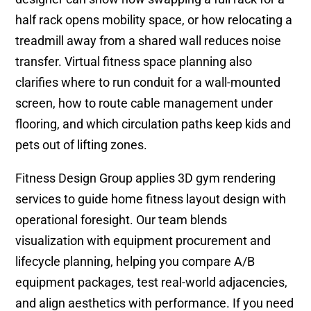
half rack opens mobility space, or how relocating a
treadmill away from a shared wall reduces noise
transfer. Virtual fitness space planning also
clarifies where to run conduit for a wall-mounted
screen, how to route cable management under
flooring, and which circulation paths keep kids and
pets out of lifting zones.
Fitness Design Group applies 3D gym rendering
services to guide home fitness layout design with
operational foresight. Our team blends
visualization with equipment procurement and
lifecycle planning, helping you compare A/B
equipment packages, test real-world adjacencies,
and align aesthetics with performance. If you need