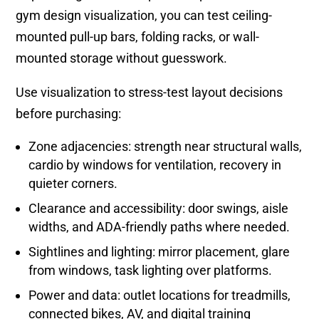
gym design visualization, you can test ceiling-
mounted pull-up bars, folding racks, or wall-
mounted storage without guesswork.
Use visualization to stress-test layout decisions
before purchasing:
Zone adjacencies: strength near structural walls,
cardio by windows for ventilation, recovery in
quieter corners.
Clearance and accessibility: door swings, aisle
widths, and ADA-friendly paths where needed.
Sightlines and lighting: mirror placement, glare
from windows, task lighting over platforms.
Power and data: outlet locations for treadmills,
connected bikes, AV, and digital training