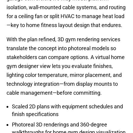
isolation, wall-mounted cable systems, and routing
for a ceiling fan or split HVAC to manage heat load
—key to home fitness layout design that endures.
With the plan refined, 3D gym rendering services
translate the concept into photoreal models so
stakeholders can compare options. A virtual home
gym designer view lets you evaluate finishes,
lighting color temperature, mirror placement, and
technology integration—from display mounts to
cable management—before committing.
Scaled 2D plans with equipment schedules and
finish specifications
Photoreal 3D renderings and 360-degree
walkthroughs for home gym design visualization