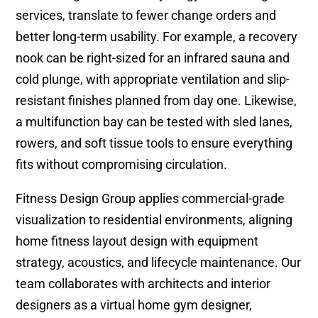
services, translate to fewer change orders and
better long-term usability. For example, a recovery
nook can be right-sized for an infrared sauna and
cold plunge, with appropriate ventilation and slip-
resistant finishes planned from day one. Likewise,
a multifunction bay can be tested with sled lanes,
rowers, and soft tissue tools to ensure everything
fits without compromising circulation.
Fitness Design Group applies commercial-grade
visualization to residential environments, aligning
home fitness layout design with equipment
strategy, acoustics, and lifecycle maintenance. Our
team collaborates with architects and interior
designers as a virtual home gym designer,