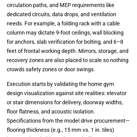
circulation paths, and MEP requirements like
dedicated circuits, data drops, and ventilation
needs. For example, a folding rack with a cable
column may dictate 9-foot ceilings, wall blocking
for anchors, slab verification for bolting, and 6–8
feet of frontal working depth. Mirrors, storage, and
recovery zones are also placed to scale so nothing
crowds safety zones or door swings.
Execution starts by validating the home gym
design visualization against site realities: elevator
or stair dimensions for delivery, doorway widths,
floor flatness, and acoustic isolation.
Specifications from the model drive procurement—
flooring thickness (e.g., 15 mm vs. 1 in. tiles)