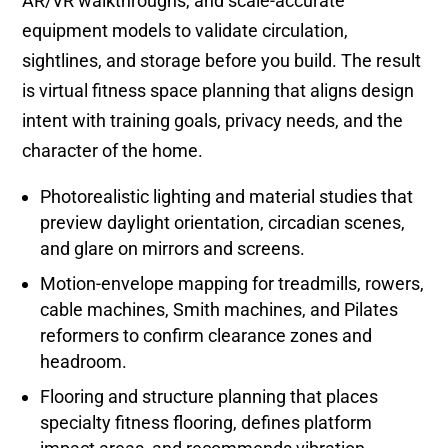
AR/VR walkthroughs, and scale-accurate
equipment models to validate circulation,
sightlines, and storage before you build. The result
is virtual fitness space planning that aligns design
intent with training goals, privacy needs, and the
character of the home.
Photorealistic lighting and material studies that
preview daylight orientation, circadian scenes,
and glare on mirrors and screens.
Motion-envelope mapping for treadmills, rowers,
cable machines, Smith machines, and Pilates
reformers to confirm clearance zones and
headroom.
Flooring and structure planning that places
specialty fitness flooring, defines platform