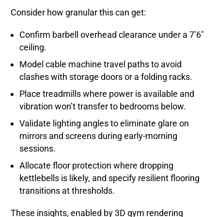
Consider how granular this can get:
Confirm barbell overhead clearance under a 7’6″
ceiling.
Model cable machine travel paths to avoid
clashes with storage doors or a folding racks.
Place treadmills where power is available and
vibration won’t transfer to bedrooms below.
Validate lighting angles to eliminate glare on
mirrors and screens during early-morning
sessions.
Allocate floor protection where dropping
kettlebells is likely, and specify resilient flooring
transitions at thresholds.
These insights, enabled by 3D gym rendering