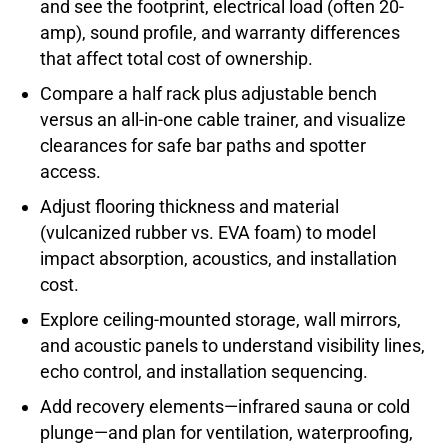
and see the footprint, electrical load (often 20-
amp), sound profile, and warranty differences
that affect total cost of ownership.
Compare a half rack plus adjustable bench
versus an all-in-one cable trainer, and visualize
clearances for safe bar paths and spotter
access.
Adjust flooring thickness and material
(vulcanized rubber vs. EVA foam) to model
impact absorption, acoustics, and installation
cost.
Explore ceiling-mounted storage, wall mirrors,
and acoustic panels to understand visibility lines,
echo control, and installation sequencing.
Add recovery elements—infrared sauna or cold
plunge—and plan for ventilation, waterproofing,