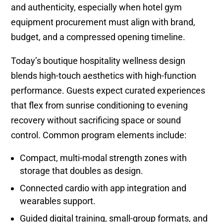
and authenticity, especially when hotel gym
equipment procurement must align with brand,
budget, and a compressed opening timeline.
Today’s boutique hospitality wellness design
blends high-touch aesthetics with high-function
performance. Guests expect curated experiences
that flex from sunrise conditioning to evening
recovery without sacrificing space or sound
control. Common program elements include:
Compact, multi-modal strength zones with
storage that doubles as design.
Connected cardio with app integration and
wearables support.
Guided digital training, small-group formats, and