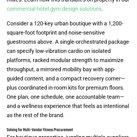
commercial hotel gym design solutions
.
Consider a 120-key urban boutique with a 1,200-
square-foot footprint and noise-sensitive
guestrooms above. A single-orchestrated package
can specify low-vibration cardio on isolated
platforms, racked modular strength to maximize
throughput, a mirrored mobility bay with app-
guided content, and a compact recovery corner—
plus coordinated in-room kits for premium floors.
One plan, one schedule, one accountable team—
and a wellness experience that feels as intentional
as the rest of the brand.
Solving for Multi-Vendor Fitness Procurement