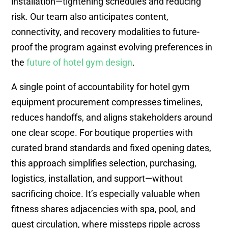
installation—tightening schedules and reducing
risk. Our team also anticipates content,
connectivity, and recovery modalities to future-
proof the program against evolving preferences in
the
future of hotel gym design
.
A single point of accountability for hotel gym
equipment procurement compresses timelines,
reduces handoffs, and aligns stakeholders around
one clear scope. For boutique properties with
curated brand standards and fixed opening dates,
this approach simplifies selection, purchasing,
logistics, installation, and support—without
sacrificing choice. It’s especially valuable when
fitness shares adjacencies with spa, pool, and
guest circulation, where missteps ripple across