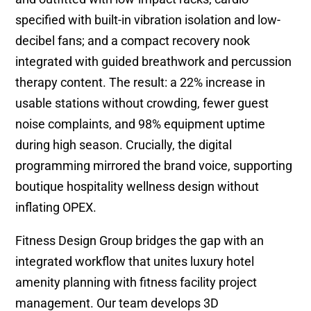
specified with built-in vibration isolation and low-
decibel fans; and a compact recovery nook
integrated with guided breathwork and percussion
therapy content. The result: a 22% increase in
usable stations without crowding, fewer guest
noise complaints, and 98% equipment uptime
during high season. Crucially, the digital
programming mirrored the brand voice, supporting
boutique hospitality wellness design without
inflating OPEX.
Fitness Design Group bridges the gap with an
integrated workflow that unites luxury hotel
amenity planning with fitness facility project
management. Our team develops 3D