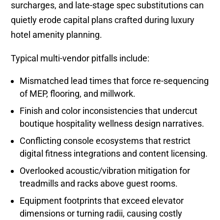
surcharges, and late-stage spec substitutions can
quietly erode capital plans crafted during luxury
hotel amenity planning.
Typical multi-vendor pitfalls include:
Mismatched lead times that force re-sequencing
of MEP, flooring, and millwork.
Finish and color inconsistencies that undercut
boutique hospitality wellness design narratives.
Conflicting console ecosystems that restrict
digital fitness integrations and content licensing.
Overlooked acoustic/vibration mitigation for
treadmills and racks above guest rooms.
Equipment footprints that exceed elevator
dimensions or turning radii, causing costly