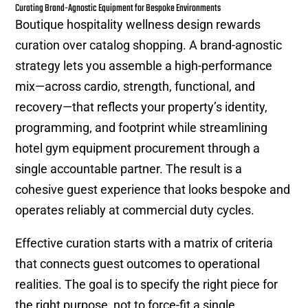
Curating Brand-Agnostic Equipment for Bespoke Environments
Boutique hospitality wellness design rewards
curation over catalog shopping. A brand-agnostic
strategy lets you assemble a high-performance
mix—across cardio, strength, functional, and
recovery—that reflects your property’s identity,
programming, and footprint while streamlining
hotel gym equipment procurement through a
single accountable partner. The result is a
cohesive guest experience that looks bespoke and
operates reliably at commercial duty cycles.
Effective curation starts with a matrix of criteria
that connects guest outcomes to operational
realities. The goal is to specify the right piece for
the right purpose, not to force-fit a single