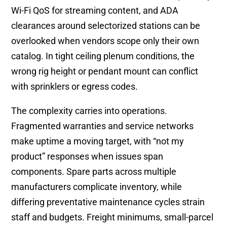
Wi-Fi QoS for streaming content, and ADA
clearances around selectorized stations can be
overlooked when vendors scope only their own
catalog. In tight ceiling plenum conditions, the
wrong rig height or pendant mount can conflict
with sprinklers or egress codes.
The complexity carries into operations.
Fragmented warranties and service networks
make uptime a moving target, with “not my
product” responses when issues span
components. Spare parts across multiple
manufacturers complicate inventory, while
differing preventative maintenance cycles strain
staff and budgets. Freight minimums, small-parcel