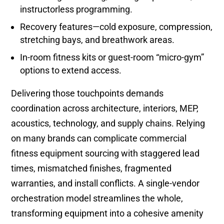
instructorless programming.
Recovery features—cold exposure, compression,
stretching bays, and breathwork areas.
In-room fitness kits or guest-room “micro-gym”
options to extend access.
Delivering those touchpoints demands
coordination across architecture, interiors, MEP,
acoustics, technology, and supply chains. Relying
on many brands can complicate commercial
fitness equipment sourcing with staggered lead
times, mismatched finishes, fragmented
warranties, and install conflicts. A single-vendor
orchestration model streamlines the whole,
transforming equipment into a cohesive amenity