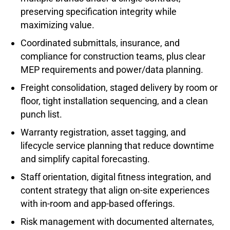
preserving specification integrity while
maximizing value.
Coordinated submittals, insurance, and
compliance for construction teams, plus clear
MEP requirements and power/data planning.
Freight consolidation, staged delivery by room or
floor, tight installation sequencing, and a clean
punch list.
Warranty registration, asset tagging, and
lifecycle service planning that reduce downtime
and simplify capital forecasting.
Staff orientation, digital fitness integration, and
content strategy that align on-site experiences
with in-room and app-based offerings.
Risk management with documented alternates,