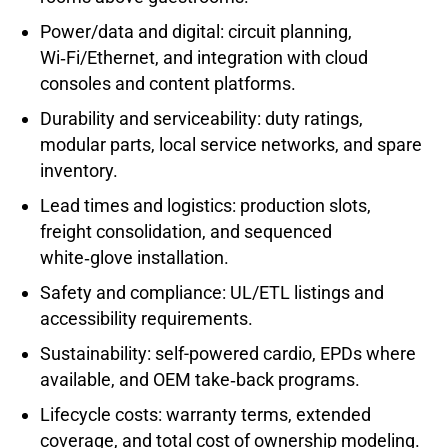
Power/data and digital: circuit planning,
Wi‑Fi/Ethernet, and integration with cloud
consoles and content platforms.
Durability and serviceability: duty ratings,
modular parts, local service networks, and spare
inventory.
Lead times and logistics: production slots,
freight consolidation, and sequenced
white‑glove installation.
Safety and compliance: UL/ETL listings and
accessibility requirements.
Sustainability: self-powered cardio, EPDs where
available, and OEM take‑back programs.
Lifecycle costs: warranty terms, extended
coverage, and total cost of ownership modeling.