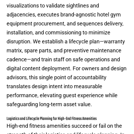
visualizations to validate sightlines and
adjacencies, executes brand-agnostic hotel gym
equipment procurement, and sequences delivery,
installation, and commissioning to minimize
disruption. We establish a lifecycle plan—warranty
matrix, spare parts, and preventive maintenance
cadence—and train staff on safe operations and
digital content deployment. For owners and design
advisors, this single point of accountability
translates design intent into measurable
performance, elevating guest experience while
safeguarding long-term asset value.
Logistics and Lifecycle Planning for High-End Fitness Amenities
High-end fitness amenities succeed or fail on the