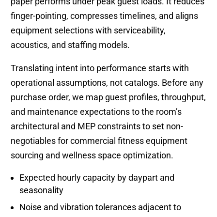
paper performs under peak guest loads. It reduces
finger-pointing, compresses timelines, and aligns
equipment selections with serviceability,
acoustics, and staffing models.
Translating intent into performance starts with
operational assumptions, not catalogs. Before any
purchase order, we map guest profiles, throughput,
and maintenance expectations to the room’s
architectural and MEP constraints to set non-
negotiables for commercial fitness equipment
sourcing and wellness space optimization.
Expected hourly capacity by daypart and
seasonality
Noise and vibration tolerances adjacent to