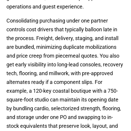
operations and guest experience.
Consolidating purchasing under one partner
controls cost drivers that typically balloon late in
the process. Freight, delivery, staging, and install
are bundled, minimizing duplicate mobilizations
and price creep from piecemeal quotes. You also
get early visibility into long-lead consoles, recovery
tech, flooring, and millwork, with pre-approved
alternates ready if a component slips. For
example, a 120-key coastal boutique with a 750-
square-foot studio can maintain its opening date
by bundling cardio, selectorized strength, flooring,
and storage under one PO and swapping to in-
stock equivalents that preserve look, layout, and