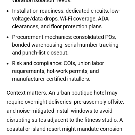
vibration isolation needs.
Installation readiness: dedicated circuits, low-
voltage/data drops, Wi‑Fi coverage, ADA
clearances, and floor protection plans.
Procurement mechanics: consolidated POs,
bonded warehousing, serial-number tracking,
and punch-list closeout.
Risk and compliance: COIs, union labor
requirements, hot-work permits, and
manufacturer-certified installers.
Context matters. An urban boutique hotel may
require overnight deliveries, pre-assembly offsite,
and noise-mitigated install windows to avoid
disrupting suites adjacent to the fitness studio. A
coastal or island resort might mandate corrosion-