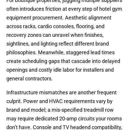
For boutique properties, juggling multiple suppliers
often introduces friction at every step of hotel gym
equipment procurement. Aesthetic alignment
across racks, cardio consoles, flooring, and
recovery zones can unravel when finishes,
sightlines, and lighting reflect different brand
philosophies. Meanwhile, staggered lead times
create scheduling gaps that cascade into delayed
openings and costly idle labor for installers and
general contractors.
Infrastructure mismatches are another frequent
culprit. Power and HVAC requirements vary by
brand and model; a mis-specified treadmill row
may require dedicated 20-amp circuits your rooms
don’t have. Console and TV headend compatibility,