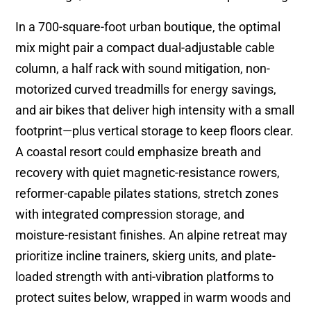
In a 700-square-foot urban boutique, the optimal
mix might pair a compact dual-adjustable cable
column, a half rack with sound mitigation, non-
motorized curved treadmills for energy savings,
and air bikes that deliver high intensity with a small
footprint—plus vertical storage to keep floors clear.
A coastal resort could emphasize breath and
recovery with quiet magnetic-resistance rowers,
reformer-capable pilates stations, stretch zones
with integrated compression storage, and
moisture-resistant finishes. An alpine retreat may
prioritize incline trainers, skierg units, and plate-
loaded strength with anti-vibration platforms to
protect suites below, wrapped in warm woods and