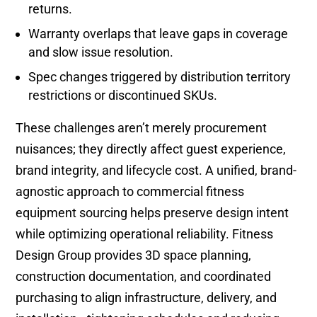
returns.
Warranty overlaps that leave gaps in coverage
and slow issue resolution.
Spec changes triggered by distribution territory
restrictions or discontinued SKUs.
These challenges aren’t merely procurement
nuisances; they directly affect guest experience,
brand integrity, and lifecycle cost. A unified, brand-
agnostic approach to commercial fitness
equipment sourcing helps preserve design intent
while optimizing operational reliability. Fitness
Design Group provides 3D space planning,
construction documentation, and coordinated
purchasing to align infrastructure, delivery, and