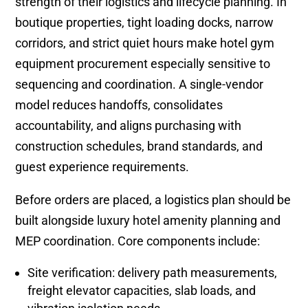
strength of their logistics and lifecycle planning. In
boutique properties, tight loading docks, narrow
corridors, and strict quiet hours make hotel gym
equipment procurement especially sensitive to
sequencing and coordination. A single-vendor
model reduces handoffs, consolidates
accountability, and aligns purchasing with
construction schedules, brand standards, and
guest experience requirements.
Before orders are placed, a logistics plan should be
built alongside luxury hotel amenity planning and
MEP coordination. Core components include:
Site verification: delivery path measurements,
freight elevator capacities, slab loads, and