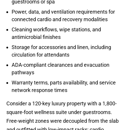
guestrooms or spa
Power, data, and ventilation requirements for
connected cardio and recovery modalities
Cleaning workflows, wipe stations, and
antimicrobial finishes
Storage for accessories and linen, including
circulation for attendants
ADA-compliant clearances and evacuation
pathways
Warranty terms, parts availability, and service
network response times
Consider a 120-key luxury property with a 1,800-
square-foot wellness suite under guestrooms.
Free-weight zones were decoupled from the slab
and outfitted with low-impact racks; cardio