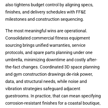
also tightens budget control by aligning specs,
finishes, and delivery schedules with FF&E
milestones and construction sequencing.
The most meaningful wins are operational.
Consolidated commercial fitness equipment
sourcing brings unified warranties, service
protocols, and spare parts planning under one
umbrella, minimizing downtime and costly after-
the-fact changes. Coordinated 3D space planning
and gym construction drawings de-risk power,
data, and structural needs, while noise and
vibration strategies safeguard adjacent
guestrooms. In practice, that can mean specifying
corrosion-resistant finishes for a coastal boutique,