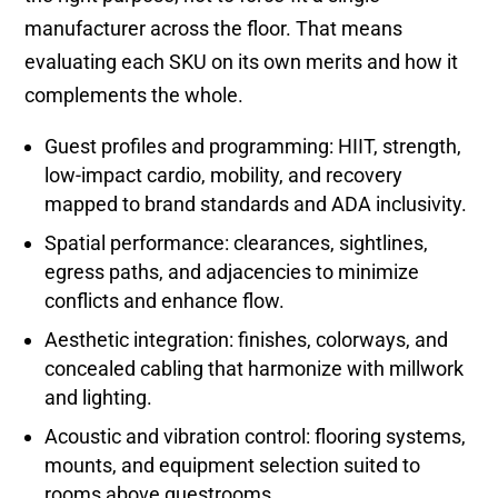
manufacturer across the floor. That means
evaluating each SKU on its own merits and how it
complements the whole.
Guest profiles and programming: HIIT, strength,
low-impact cardio, mobility, and recovery
mapped to brand standards and ADA inclusivity.
Spatial performance: clearances, sightlines,
egress paths, and adjacencies to minimize
conflicts and enhance flow.
Aesthetic integration: finishes, colorways, and
concealed cabling that harmonize with millwork
and lighting.
Acoustic and vibration control: flooring systems,
mounts, and equipment selection suited to
rooms above guestrooms.