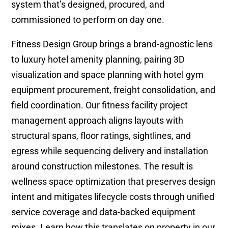
system that’s designed, procured, and
commissioned to perform on day one.
Fitness Design Group brings a brand-agnostic lens
to luxury hotel amenity planning, pairing 3D
visualization and space planning with hotel gym
equipment procurement, freight consolidation, and
field coordination. Our fitness facility project
management approach aligns layouts with
structural spans, floor ratings, sightlines, and
egress while sequencing delivery and installation
around construction milestones. The result is
wellness space optimization that preserves design
intent and mitigates lifecycle costs through unified
service coverage and data-backed equipment
mixes. Learn how this translates on property in our