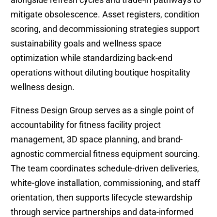
mitigate obsolescence. Asset registers, condition
scoring, and decommissioning strategies support
sustainability goals and wellness space
optimization while standardizing back-end
operations without diluting boutique hospitality
wellness design.
Fitness Design Group serves as a single point of
accountability for fitness facility project
management, 3D space planning, and brand-
agnostic commercial fitness equipment sourcing.
The team coordinates schedule-driven deliveries,
white-glove installation, commissioning, and staff
orientation, then supports lifecycle stewardship
through service partnerships and data-informed