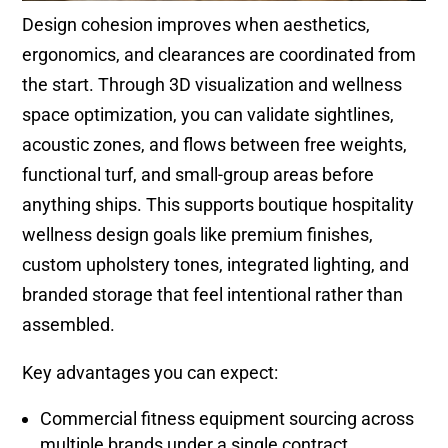
Design cohesion improves when aesthetics,
ergonomics, and clearances are coordinated from
the start. Through 3D visualization and wellness
space optimization, you can validate sightlines,
acoustic zones, and flows between free weights,
functional turf, and small-group areas before
anything ships. This supports boutique hospitality
wellness design goals like premium finishes,
custom upholstery tones, integrated lighting, and
branded storage that feel intentional rather than
assembled.
Key advantages you can expect:
Commercial fitness equipment sourcing across
multiple brands under a single contract,