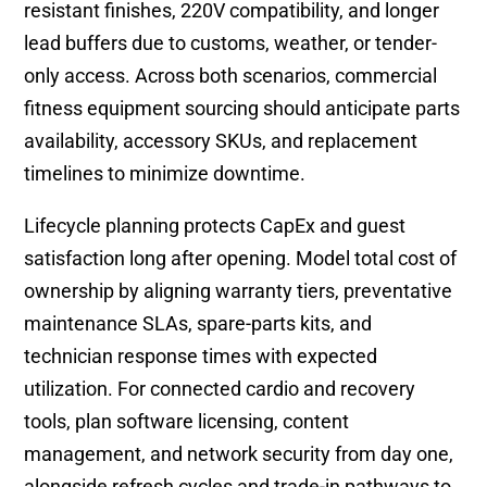
resistant finishes, 220V compatibility, and longer
lead buffers due to customs, weather, or tender-
only access. Across both scenarios, commercial
fitness equipment sourcing should anticipate parts
availability, accessory SKUs, and replacement
timelines to minimize downtime.
Lifecycle planning protects CapEx and guest
satisfaction long after opening. Model total cost of
ownership by aligning warranty tiers, preventative
maintenance SLAs, spare-parts kits, and
technician response times with expected
utilization. For connected cardio and recovery
tools, plan software licensing, content
management, and network security from day one,
alongside refresh cycles and trade-in pathways to