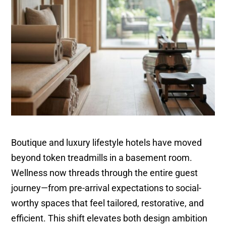
Boutique and luxury lifestyle hotels have moved
beyond token treadmills in a basement room.
Wellness now threads through the entire guest
journey—from pre-arrival expectations to social-
worthy spaces that feel tailored, restorative, and
efficient. This shift elevates both design ambition