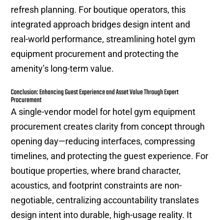
refresh planning. For boutique operators, this
integrated approach bridges design intent and
real-world performance, streamlining hotel gym
equipment procurement and protecting the
amenity’s long-term value.
Conclusion: Enhancing Guest Experience and Asset Value Through Expert
Procurement
A single-vendor model for hotel gym equipment
procurement creates clarity from concept through
opening day—reducing interfaces, compressing
timelines, and protecting the guest experience. For
boutique properties, where brand character,
acoustics, and footprint constraints are non-
negotiable, centralizing accountability translates
design intent into durable, high-usage reality. It