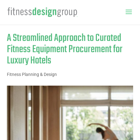
A Streamlined Approach to Curated
Fitness Equipment Procurement for
Luxury Hotels
Fitness Planning & Design