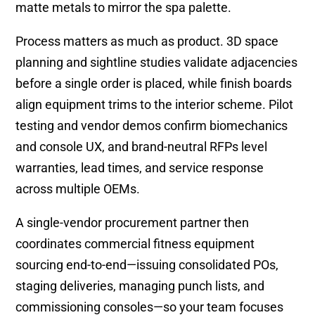
matte metals to mirror the spa palette.
Process matters as much as product. 3D space
planning and sightline studies validate adjacencies
before a single order is placed, while finish boards
align equipment trims to the interior scheme. Pilot
testing and vendor demos confirm biomechanics
and console UX, and brand-neutral RFPs level
warranties, lead times, and service response
across multiple OEMs.
A single-vendor procurement partner then
coordinates commercial fitness equipment
sourcing end-to-end—issuing consolidated POs,
staging deliveries, managing punch lists, and
commissioning consoles—so your team focuses