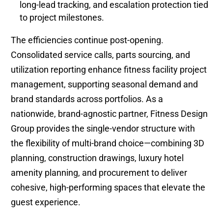
long-lead tracking, and escalation protection tied
to project milestones.
The efficiencies continue post-opening.
Consolidated service calls, parts sourcing, and
utilization reporting enhance fitness facility project
management, supporting seasonal demand and
brand standards across portfolios. As a
nationwide, brand-agnostic partner, Fitness Design
Group provides the single-vendor structure with
the flexibility of multi-brand choice—combining 3D
planning, construction drawings, luxury hotel
amenity planning, and procurement to deliver
cohesive, high-performing spaces that elevate the
guest experience.