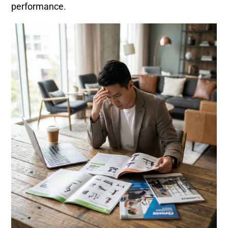
performance.