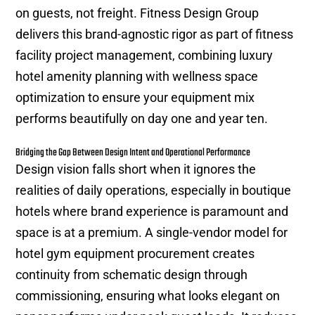
on guests, not freight. Fitness Design Group
delivers this brand-agnostic rigor as part of fitness
facility project management, combining luxury
hotel amenity planning with wellness space
optimization to ensure your equipment mix
performs beautifully on day one and year ten.
Bridging the Gap Between Design Intent and Operational Performance
Design vision falls short when it ignores the
realities of daily operations, especially in boutique
hotels where brand experience is paramount and
space is at a premium. A single-vendor model for
hotel gym equipment procurement creates
continuity from schematic design through
commissioning, ensuring what looks elegant on