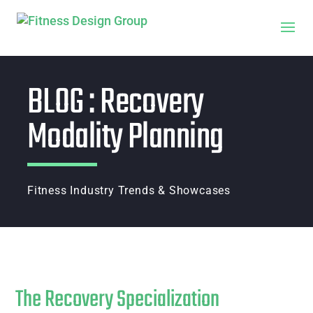
BLOG : Recovery
Modality Planning
Fitness Industry Trends & Showcases
The Recovery Specialization