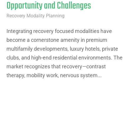
Opportunity and Challenges
Recovery Modality Planning
Integrating recovery focused modalities have
become a cornerstone amenity in premium
multifamily developments, luxury hotels, private
clubs, and high-end residential environments. The
market recognizes that recovery—contrast
therapy, mobility work, nervous system...