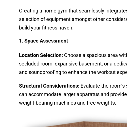
Creating a home gym that seamlessly integrates 
selection of equipment amongst other considerat
build your fitness haven:
Space Assessment
Location Selection:
Choose a spacious area withi
secluded room, expansive basement, or a dedicat
and soundproofing to enhance the workout expe
Structural Considerations:
Evaluate the room’s s
can accommodate larger apparatus and provide a
weight-bearing machines and free weights.