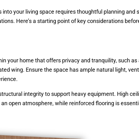
into your living space requires thoughtful planning and 
ions. Here’s a starting point of key considerations befor
n your home that offers privacy and tranquility, such as
ed wing. Ensure the space has ample natural light, venti
rience.
tructural integrity to support heavy equipment. High ceil
n open atmosphere, while reinforced flooring is essentia