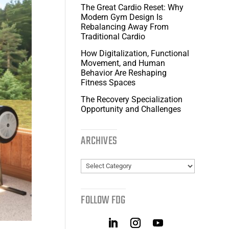
The Great Cardio Reset: Why
Modern Gym Design Is
Rebalancing Away From
Traditional Cardio
How Digitalization, Functional
Movement, and Human
Behavior Are Reshaping
Fitness Spaces
The Recovery Specialization
Opportunity and Challenges
ARCHIVES
Archives
FOLLOW FDG