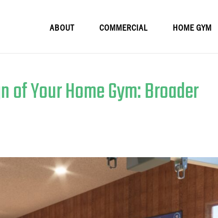
ABOUT
COMMERCIAL
HOME GYM
n of Your Home Gym: Broader