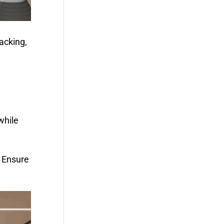
acking,
while
. Ensure