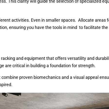
lness. This clarity will guide the selection of specialized e
erent activities. Even in smaller spaces. Allocate areas f
tion, ensuring you have the tools in mind to facilitate the
racking and equipment that offers versatility and durabili
 are critical in building a foundation for strength.
 combine proven biomechanics and a visual appeal ensu
spired.