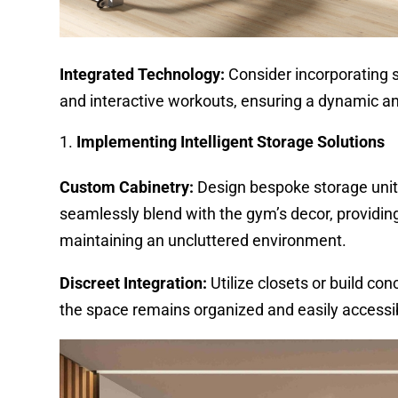
Integrated Technology:
Consider incorporating s
and interactive workouts, ensuring a dynamic a
Implementing Intelligent Storage Solutions
Custom Cabinetry:
Design bespoke storage units
seamlessly blend with the gym’s decor, providin
maintaining an uncluttered environment.
Discreet Integration:
Utilize closets or build co
the space remains organized and easily accessi