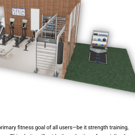
imary fitness goal of all users—be it strength training,