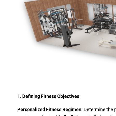
Defining Fitness Objectives
Personalized Fitness Regimen:
Determine the pr