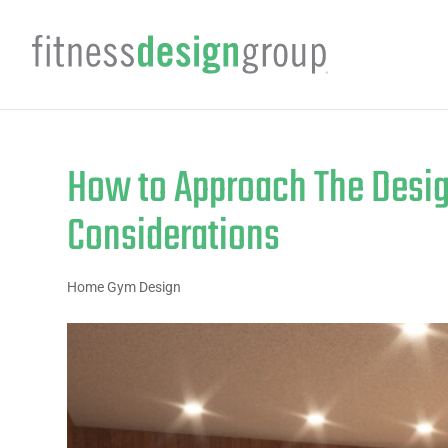
How to Approach The Desig
Considerations
Home Gym Design