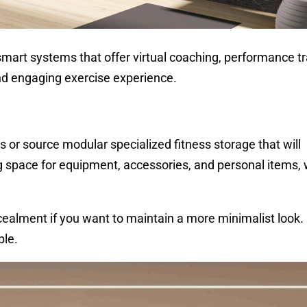
mart systems that offer virtual coaching, performance tr
nd engaging exercise experience.
 or source modular specialized fitness storage that will
g space for equipment, accessories, and personal items, 
ncealment if you want to maintain a more minimalist look
ble.