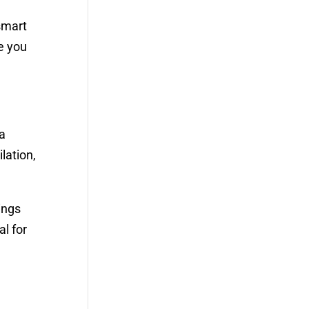
smart
e you
 a
lation,
ings
l for