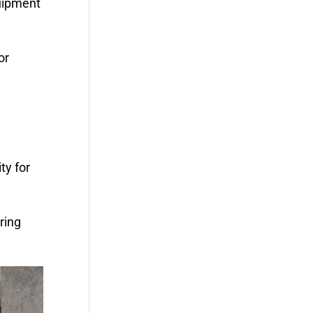
quipment
or
ty for
ring