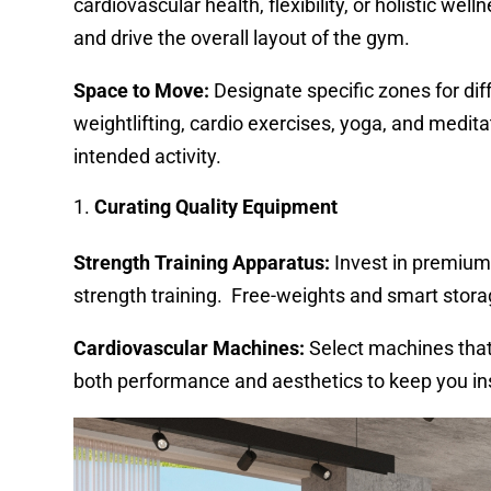
cardiovascular health, flexibility, or holistic wel
and drive the overall layout of the gym.
Space to Move:
Designate specific zones for diff
weightlifting, cardio exercises, yoga, and medita
intended activity.
Curating Quality Equipment
Strength Training Apparatus:
Invest in premium 
strength training. Free-weights and smart storage
Cardiovascular Machines:
Select machines that
both performance and aesthetics to keep you in