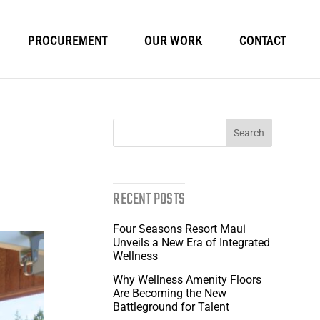
PROCUREMENT
OUR WORK
CONTACT
RECENT POSTS
Four Seasons Resort Maui
Unveils a New Era of Integrated
Wellness
Why Wellness Amenity Floors
Are Becoming the New
Battleground for Talent