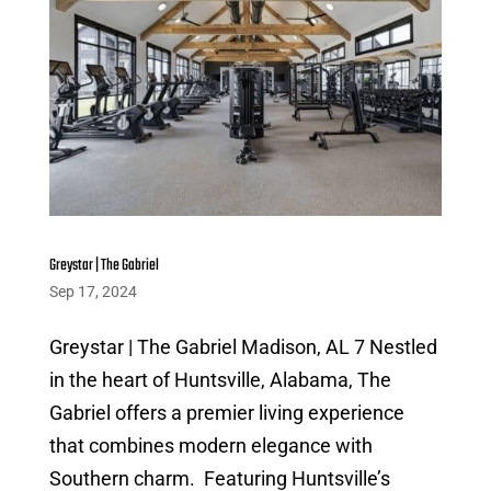
Greystar | The Gabriel
Sep 17, 2024
Greystar | The Gabriel Madison, AL 7 Nestled
in the heart of Huntsville, Alabama, The
Gabriel offers a premier living experience
that combines modern elegance with
Southern charm. Featuring Huntsville’s