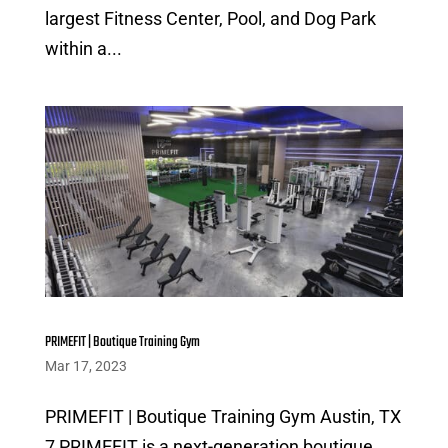
largest Fitness Center, Pool, and Dog Park
within a...
PRIMEFIT | Boutique Training Gym
Mar 17, 2023
PRIMEFIT | Boutique Training Gym Austin, TX
7 PRIMEFIT is a next-generation boutique