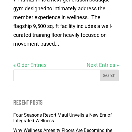
gym designed to intimately address the
member experience in wellness. The
flagship 9,500 sq. ft facility includes a well-
curated training floor heavily focused on
movement-based...
« Older Entries
Next Entries »
RECENT POSTS
Four Seasons Resort Maui Unveils a New Era of
Integrated Wellness
Why Wellness Amenity Floors Are Becoming the