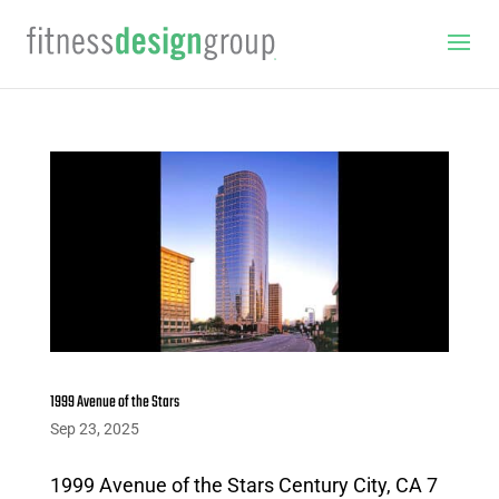
1999 Avenue of the Stars
Sep 23, 2025
1999 Avenue of the Stars Century City, CA 7