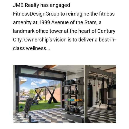
JMB Realty has engaged
FitnessDesignGroup to reimagine the fitness
amenity at 1999 Avenue of the Stars, a
landmark office tower at the heart of Century
City. Ownership’s vision is to deliver a best-in-
class wellness...