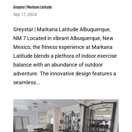
Greystar | Markana Latitude
Sep 17, 2024
Greystar | Markana Latitude Albuquerque,
NM 7 Located in vibrant Albuquerque, New
Mexico, the fitness experience at Markana
Latitude blends a plethora of indoor exercise
balance with an abundance of outdoor
adventure. The innovative design features a
seamless...