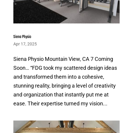
Siena Physio
Apr 17, 2025
Siena Physio Mountain View, CA 7 Coming
Soon… “FDG took my scattered design ideas
and transformed them into a cohesive,
stunning reality, bringing a level of creativity
and organization that instantly put me at
ease. Their expertise turned my vision...