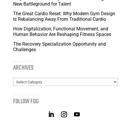
New Battleground for Talent
The Great Cardio Reset: Why Modern Gym Design
Is Rebalancing Away From Traditional Cardio
How Digitalization, Functional Movement, and
Human Behavior Are Reshaping Fitness Spaces
The Recovery Specialization Opportunity and
Challenges
ARCHIVES
Archives
FOLLOW FDG