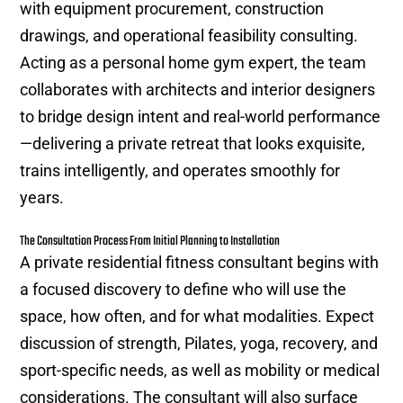
with equipment procurement, construction
drawings, and operational feasibility consulting.
Acting as a personal home gym expert, the team
collaborates with architects and interior designers
to bridge design intent and real-world performance
—delivering a private retreat that looks exquisite,
trains intelligently, and operates smoothly for
years.
The Consultation Process From Initial Planning to Installation
A private residential fitness consultant begins with
a focused discovery to define who will use the
space, how often, and for what modalities. Expect
discussion of strength, Pilates, yoga, recovery, and
sport-specific needs, as well as mobility or medical
considerations. The consultant will also surface