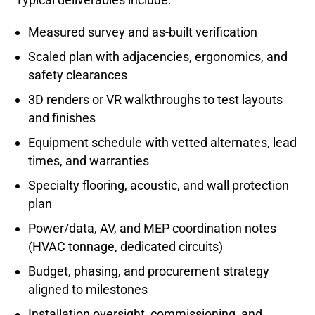
Measured survey and as-built verification
Scaled plan with adjacencies, ergonomics, and
safety clearances
3D renders or VR walkthroughs to test layouts
and finishes
Equipment schedule with vetted alternates, lead
times, and warranties
Specialty flooring, acoustic, and wall protection
plan
Power/data, AV, and MEP coordination notes
(HVAC tonnage, dedicated circuits)
Budget, phasing, and procurement strategy
aligned to milestones
Installation oversight, commissioning, and