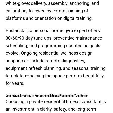
white-glove: delivery, assembly, anchoring, and
calibration, followed by commissioning of
platforms and orientation on digital training.
Post-install, a personal home gym expert offers
30/60/90-day tune-ups, preventive maintenance
scheduling, and programming updates as goals
evolve. Ongoing residential wellness design
support can include remote diagnostics,
equipment refresh planning, and seasonal training
templates—helping the space perform beautifully
for years.
Conclusion: Investing in Professional Fitness Planning for Your Home
Choosing a private residential fitness consultant is
an investment in clarity, safety, and long-term