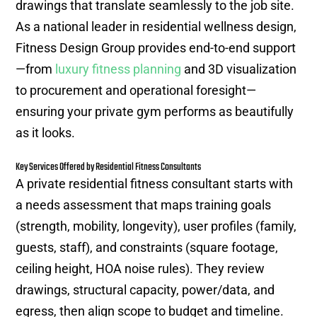
drawings that translate seamlessly to the job site.
As a national leader in residential wellness design,
Fitness Design Group provides end-to-end support
—from
luxury fitness planning
and 3D visualization
to procurement and operational foresight—
ensuring your private gym performs as beautifully
as it looks.
Key Services Offered by Residential Fitness Consultants
A private residential fitness consultant starts with
a needs assessment that maps training goals
(strength, mobility, longevity), user profiles (family,
guests, staff), and constraints (square footage,
ceiling height, HOA noise rules). They review
drawings, structural capacity, power/data, and
egress, then align scope to budget and timeline.