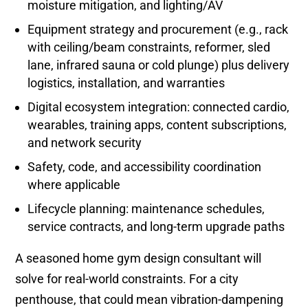
moisture mitigation, and lighting/AV
Equipment strategy and procurement (e.g., rack
with ceiling/beam constraints, reformer, sled
lane, infrared sauna or cold plunge) plus delivery
logistics, installation, and warranties
Digital ecosystem integration: connected cardio,
wearables, training apps, content subscriptions,
and network security
Safety, code, and accessibility coordination
where applicable
Lifecycle planning: maintenance schedules,
service contracts, and long-term upgrade paths
A seasoned home gym design consultant will
solve for real-world constraints. For a city
penthouse, that could mean vibration-dampening