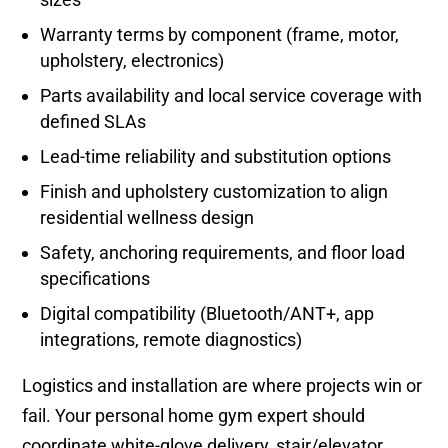
Warranty terms by component (frame, motor,
upholstery, electronics)
Parts availability and local service coverage with
defined SLAs
Lead-time reliability and substitution options
Finish and upholstery customization to align
residential wellness design
Safety, anchoring requirements, and floor load
specifications
Digital compatibility (Bluetooth/ANT+, app
integrations, remote diagnostics)
Logistics and installation are where projects win or
fail. Your personal home gym expert should
coordinate white-glove delivery, stair/elevator