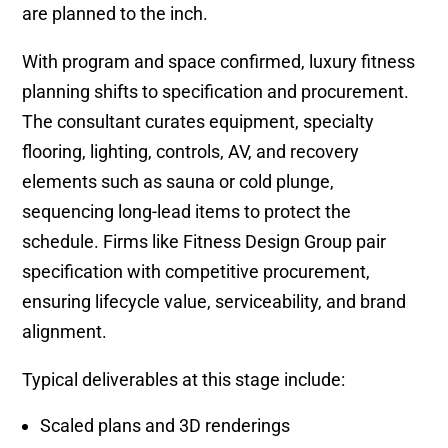
are planned to the inch.
With program and space confirmed, luxury fitness
planning shifts to specification and procurement.
The consultant curates equipment, specialty
flooring, lighting, controls, AV, and recovery
elements such as sauna or cold plunge,
sequencing long-lead items to protect the
schedule. Firms like Fitness Design Group pair
specification with competitive procurement,
ensuring lifecycle value, serviceability, and brand
alignment.
Typical deliverables at this stage include:
Scaled plans and 3D renderings