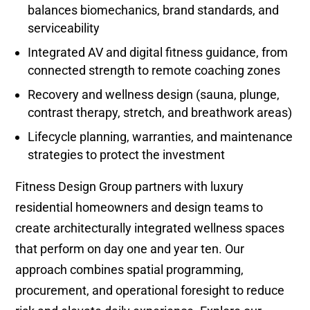
balances biomechanics, brand standards, and
serviceability
Integrated AV and digital fitness guidance, from
connected strength to remote coaching zones
Recovery and wellness design (sauna, plunge,
contrast therapy, stretch, and breathwork areas)
Lifecycle planning, warranties, and maintenance
strategies to protect the investment
Fitness Design Group partners with luxury
residential homeowners and design teams to
create architecturally integrated wellness spaces
that perform on day one and year ten. Our
approach combines spatial programming,
procurement, and operational foresight to reduce