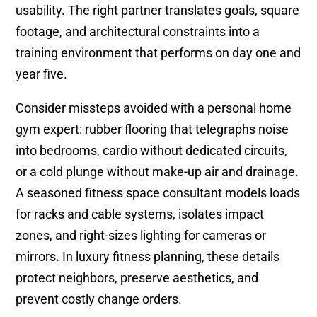
usability. The right partner translates goals, square
footage, and architectural constraints into a
training environment that performs on day one and
year five.
Consider missteps avoided with a personal home
gym expert: rubber flooring that telegraphs noise
into bedrooms, cardio without dedicated circuits,
or a cold plunge without make-up air and drainage.
A seasoned fitness space consultant models loads
for racks and cable systems, isolates impact
zones, and right-sizes lighting for cameras or
mirrors. In luxury fitness planning, these details
protect neighbors, preserve aesthetics, and
prevent costly change orders.