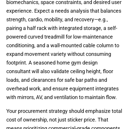
biomechanics, space constraints, and desired user
experience. Expect a needs analysis that balances
strength, cardio, mobility, and recovery—e.g.,
pairing a half rack with integrated storage, a self-
powered curved treadmill for low-maintenance
conditioning, and a wall-mounted cable column to
expand movement variety without consuming
footprint. A seasoned home gym design
consultant will also validate ceiling height, floor
loads, and clearances for safe bar paths and
overhead work, and ensure equipment integrates
with mirrors, AV, and ventilation to maintain flow.
Your procurement strategy should emphasize total
cost of ownership, not just sticker price. That
means prioritizing commercial-grade components