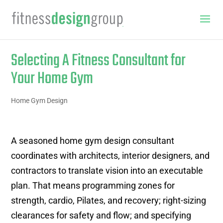
Selecting A Fitness Consultant for
Your Home Gym
Home Gym Design
A seasoned home gym design consultant
coordinates with architects, interior designers, and
contractors to translate vision into an executable
plan. That means programming zones for
strength, cardio, Pilates, and recovery; right-sizing
clearances for safety and flow; and specifying