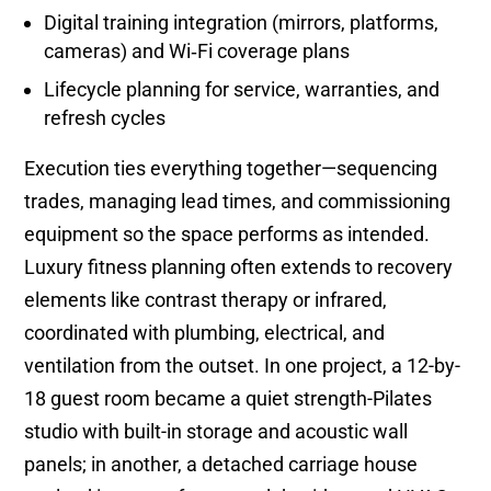
Digital training integration (mirrors, platforms,
cameras) and Wi‑Fi coverage plans
Lifecycle planning for service, warranties, and
refresh cycles
Execution ties everything together—sequencing
trades, managing lead times, and commissioning
equipment so the space performs as intended.
Luxury fitness planning often extends to recovery
elements like contrast therapy or infrared,
coordinated with plumbing, electrical, and
ventilation from the outset. In one project, a 12-by-
18 guest room became a quiet strength-Pilates
studio with built-in storage and acoustic wall
panels; in another, a detached carriage house