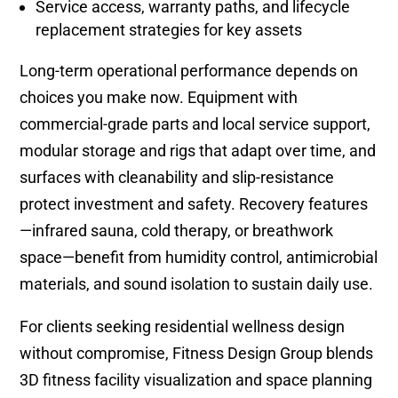
Service access, warranty paths, and lifecycle
replacement strategies for key assets
Long-term operational performance depends on
choices you make now. Equipment with
commercial-grade parts and local service support,
modular storage and rigs that adapt over time, and
surfaces with cleanability and slip-resistance
protect investment and safety. Recovery features
—infrared sauna, cold therapy, or breathwork
space—benefit from humidity control, antimicrobial
materials, and sound isolation to sustain daily use.
For clients seeking residential wellness design
without compromise, Fitness Design Group blends
3D fitness facility visualization and space planning