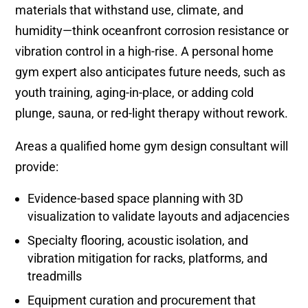
materials that withstand use, climate, and
humidity—think oceanfront corrosion resistance or
vibration control in a high-rise. A personal home
gym expert also anticipates future needs, such as
youth training, aging-in-place, or adding cold
plunge, sauna, or red-light therapy without rework.
Areas a qualified home gym design consultant will
provide:
Evidence-based space planning with 3D
visualization to validate layouts and adjacencies
Specialty flooring, acoustic isolation, and
vibration mitigation for racks, platforms, and
treadmills
Equipment curation and procurement that