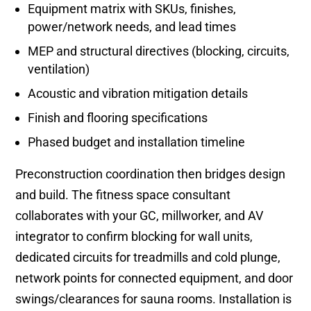
Equipment matrix with SKUs, finishes,
power/network needs, and lead times
MEP and structural directives (blocking, circuits,
ventilation)
Acoustic and vibration mitigation details
Finish and flooring specifications
Phased budget and installation timeline
Preconstruction coordination then bridges design
and build. The fitness space consultant
collaborates with your GC, millworker, and AV
integrator to confirm blocking for wall units,
dedicated circuits for treadmills and cold plunge,
network points for connected equipment, and door
swings/clearances for sauna rooms. Installation is