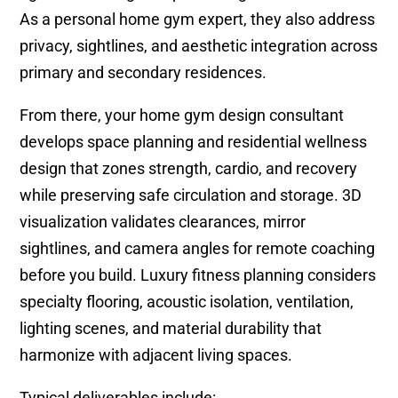
As a personal home gym expert, they also address
privacy, sightlines, and aesthetic integration across
primary and secondary residences.
From there, your home gym design consultant
develops space planning and residential wellness
design that zones strength, cardio, and recovery
while preserving safe circulation and storage. 3D
visualization validates clearances, mirror
sightlines, and camera angles for remote coaching
before you build. Luxury fitness planning considers
specialty flooring, acoustic isolation, ventilation,
lighting scenes, and material durability that
harmonize with adjacent living spaces.
Typical deliverables include: