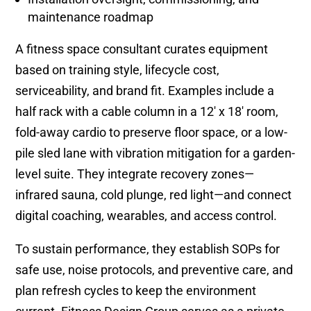
maintenance roadmap
A fitness space consultant curates equipment
based on training style, lifecycle cost,
serviceability, and brand fit. Examples include a
half rack with a cable column in a 12′ x 18′ room,
fold-away cardio to preserve floor space, or a low-
pile sled lane with vibration mitigation for a garden-
level suite. They integrate recovery zones—
infrared sauna, cold plunge, red light—and connect
digital coaching, wearables, and access control.
To sustain performance, they establish SOPs for
safe use, noise protocols, and preventive care, and
plan refresh cycles to keep the environment