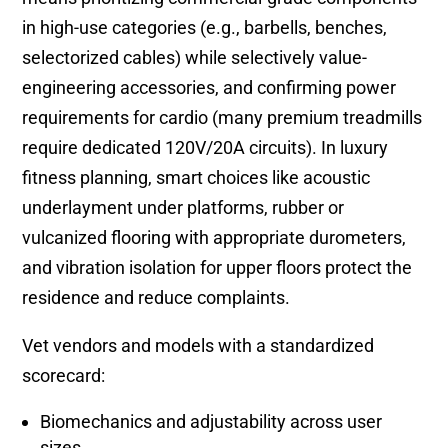
in high-use categories (e.g., barbells, benches,
selectorized cables) while selectively value-
engineering accessories, and confirming power
requirements for cardio (many premium treadmills
require dedicated 120V/20A circuits). In luxury
fitness planning, smart choices like acoustic
underlayment under platforms, rubber or
vulcanized flooring with appropriate durometers,
and vibration isolation for upper floors protect the
residence and reduce complaints.
Vet vendors and models with a standardized
scorecard:
Biomechanics and adjustability across user
sizes