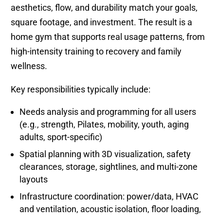
aesthetics, flow, and durability match your goals,
square footage, and investment. The result is a
home gym that supports real usage patterns, from
high-intensity training to recovery and family
wellness.
Key responsibilities typically include:
Needs analysis and programming for all users
(e.g., strength, Pilates, mobility, youth, aging
adults, sport-specific)
Spatial planning with 3D visualization, safety
clearances, storage, sightlines, and multi-zone
layouts
Infrastructure coordination: power/data, HVAC
and ventilation, acoustic isolation, floor loading,