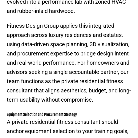
evolved into a performance lab with zoned HVAC
and rubber-inlaid hardwood.
Fitness Design Group applies this integrated
approach across luxury residences and estates,
using data-driven space planning, 3D visualization,
and procurement expertise to bridge design intent
and real-world performance. For homeowners and
advisors seeking a single accountable partner, our
team functions as the private residential fitness
consultant that aligns aesthetics, budget, and long-
term usability without compromise.
Equipment Selection and Procurement Strategy
A private residential fitness consultant should
anchor equipment selection to your training goals,