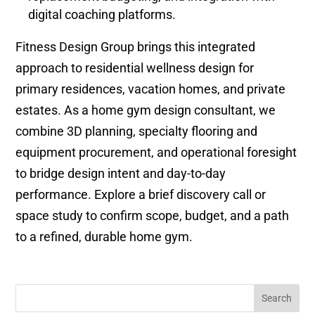
digital coaching platforms.
Fitness Design Group brings this integrated
approach to residential wellness design for
primary residences, vacation homes, and private
estates. As a home gym design consultant, we
combine 3D planning, specialty flooring and
equipment procurement, and operational foresight
to bridge design intent and day-to-day
performance. Explore a brief discovery call or
space study to confirm scope, budget, and a path
to a refined, durable home gym.