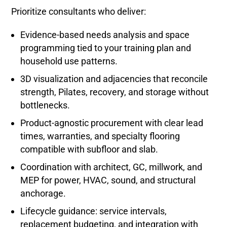
Prioritize consultants who deliver:
Evidence-based needs analysis and space
programming tied to your training plan and
household use patterns.
3D visualization and adjacencies that reconcile
strength, Pilates, recovery, and storage without
bottlenecks.
Product-agnostic procurement with clear lead
times, warranties, and specialty flooring
compatible with subfloor and slab.
Coordination with architect, GC, millwork, and
MEP for power, HVAC, sound, and structural
anchorage.
Lifecycle guidance: service intervals,
replacement budgeting, and integration with