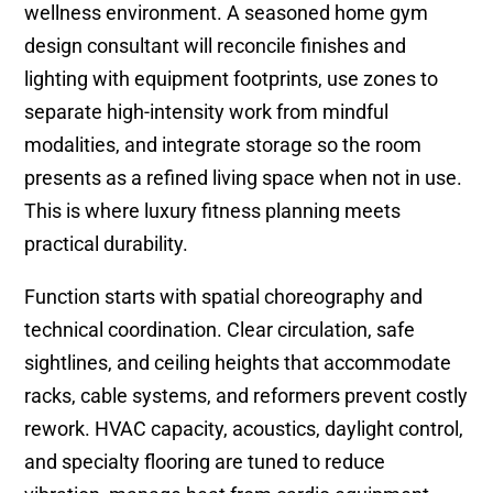
wellness environment. A seasoned home gym
design consultant will reconcile finishes and
lighting with equipment footprints, use zones to
separate high-intensity work from mindful
modalities, and integrate storage so the room
presents as a refined living space when not in use.
This is where luxury fitness planning meets
practical durability.
Function starts with spatial choreography and
technical coordination. Clear circulation, safe
sightlines, and ceiling heights that accommodate
racks, cable systems, and reformers prevent costly
rework. HVAC capacity, acoustics, daylight control,
and specialty flooring are tuned to reduce