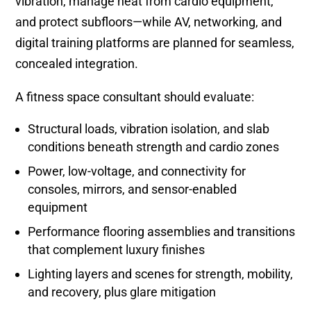
vibration, manage heat from cardio equipment,
and protect subfloors—while AV, networking, and
digital training platforms are planned for seamless,
concealed integration.
A fitness space consultant should evaluate:
Structural loads, vibration isolation, and slab
conditions beneath strength and cardio zones
Power, low-voltage, and connectivity for
consoles, mirrors, and sensor-enabled
equipment
Performance flooring assemblies and transitions
that complement luxury finishes
Lighting layers and scenes for strength, mobility,
and recovery, plus glare mitigation