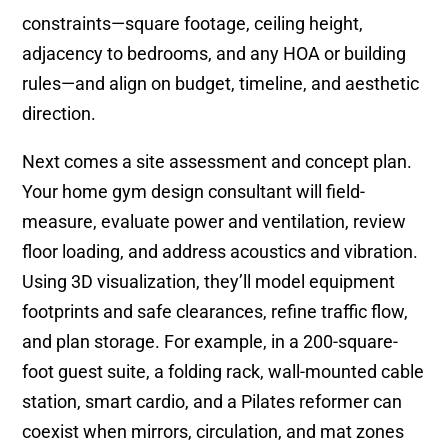
constraints—square footage, ceiling height,
adjacency to bedrooms, and any HOA or building
rules—and align on budget, timeline, and aesthetic
direction.
Next comes a site assessment and concept plan.
Your home gym design consultant will field-
measure, evaluate power and ventilation, review
floor loading, and address acoustics and vibration.
Using 3D visualization, they’ll model equipment
footprints and safe clearances, refine traffic flow,
and plan storage. For example, in a 200-square-
foot guest suite, a folding rack, wall-mounted cable
station, smart cardio, and a Pilates reformer can
coexist when mirrors, circulation, and mat zones