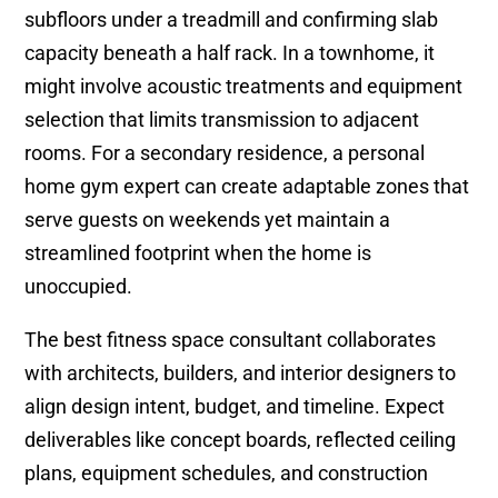
subfloors under a treadmill and confirming slab
capacity beneath a half rack. In a townhome, it
might involve acoustic treatments and equipment
selection that limits transmission to adjacent
rooms. For a secondary residence, a personal
home gym expert can create adaptable zones that
serve guests on weekends yet maintain a
streamlined footprint when the home is
unoccupied.
The best fitness space consultant collaborates
with architects, builders, and interior designers to
align design intent, budget, and timeline. Expect
deliverables like concept boards, reflected ceiling
plans, equipment schedules, and construction