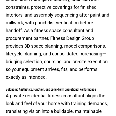
constraints, protective coverings for finished
interiors, and assembly sequencing after paint and
millwork, with punch-list verification before
handoff. As a fitness space consultant and
procurement partner, Fitness Design Group
provides 3D space planning, model comparisons,
lifecycle planning, and consolidated purchasing—
bridging selection, sourcing, and on-site execution
so your equipment arrives, fits, and performs
exactly as intended.
Balancing Aesthetics, Function, and Long-Term Operational Performance
A private residential fitness consultant aligns the
look and feel of your home with training demands,
translating vision into a buildable, maintainable