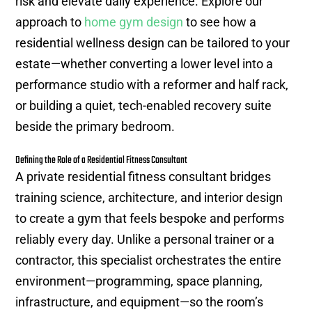
risk and elevate daily experience. Explore our
approach to
home gym design
to see how a
residential wellness design can be tailored to your
estate—whether converting a lower level into a
performance studio with a reformer and half rack,
or building a quiet, tech-enabled recovery suite
beside the primary bedroom.
Defining the Role of a Residential Fitness Consultant
A private residential fitness consultant bridges
training science, architecture, and interior design
to create a gym that feels bespoke and performs
reliably every day. Unlike a personal trainer or a
contractor, this specialist orchestrates the entire
environment—programming, space planning,
infrastructure, and equipment—so the room’s