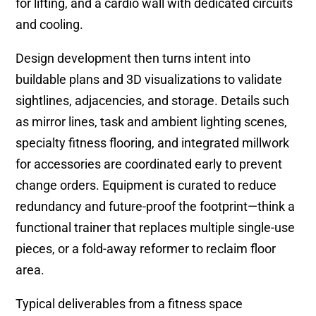
for lifting, and a cardio wall with dedicated circuits
and cooling.
Design development then turns intent into
buildable plans and 3D visualizations to validate
sightlines, adjacencies, and storage. Details such
as mirror lines, task and ambient lighting scenes,
specialty fitness flooring, and integrated millwork
for accessories are coordinated early to prevent
change orders. Equipment is curated to reduce
redundancy and future-proof the footprint—think a
functional trainer that replaces multiple single-use
pieces, or a fold-away reformer to reclaim floor
area.
Typical deliverables from a fitness space