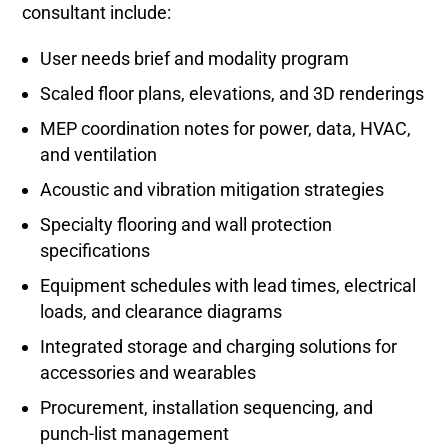
consultant include:
User needs brief and modality program
Scaled floor plans, elevations, and 3D renderings
MEP coordination notes for power, data, HVAC,
and ventilation
Acoustic and vibration mitigation strategies
Specialty flooring and wall protection
specifications
Equipment schedules with lead times, electrical
loads, and clearance diagrams
Integrated storage and charging solutions for
accessories and wearables
Procurement, installation sequencing, and
punch-list management