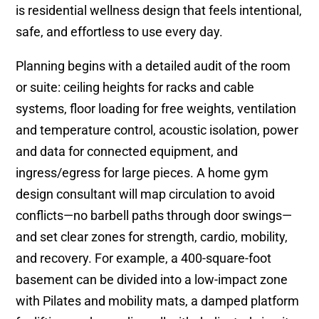
is residential wellness design that feels intentional,
safe, and effortless to use every day.
Planning begins with a detailed audit of the room
or suite: ceiling heights for racks and cable
systems, floor loading for free weights, ventilation
and temperature control, acoustic isolation, power
and data for connected equipment, and
ingress/egress for large pieces. A home gym
design consultant will map circulation to avoid
conflicts—no barbell paths through door swings—
and set clear zones for strength, cardio, mobility,
and recovery. For example, a 400-square-foot
basement can be divided into a low-impact zone
with Pilates and mobility mats, a damped platform