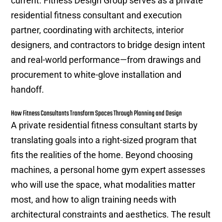
current. Fitness Design Group serves as a private
residential fitness consultant and execution
partner, coordinating with architects, interior
designers, and contractors to bridge design intent
and real-world performance—from drawings and
procurement to white-glove installation and
handoff.
How Fitness Consultants Transform Spaces Through Planning and Design
A private residential fitness consultant starts by
translating goals into a right-sized program that
fits the realities of the home. Beyond choosing
machines, a personal home gym expert assesses
who will use the space, what modalities matter
most, and how to align training needs with
architectural constraints and aesthetics. The result