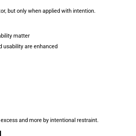
r, but only when applied with intention.
bility matter
d usability are enhanced
excess and more by intentional restraint.
d