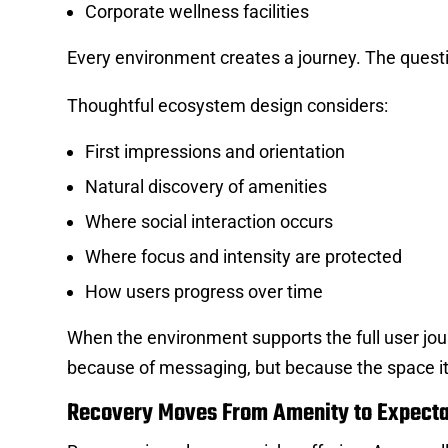
Corporate wellness facilities
Every environment creates a journey. The questio
Thoughtful ecosystem design considers:
First impressions and orientation
Natural discovery of amenities
Where social interaction occurs
Where focus and intensity are protected
How users progress over time
When the environment supports the full user jo
because of messaging, but because the space it
Recovery Moves From Amenity to Expecta