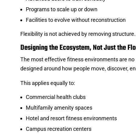
Programs to scale up or down
Facilities to evolve without reconstruction
Flexibility is not achieved by removing structure
Designing the Ecosystem, Not Just the Flo
The most effective fitness environments are n
designed around how people move, discover, en
This applies equally to:
Commercial health clubs
Multifamily amenity spaces
Hotel and resort fitness environments
Campus recreation centers