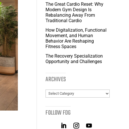
The Great Cardio Reset: Why
Modern Gym Design Is
Rebalancing Away From
Traditional Cardio
How Digitalization, Functional
Movement, and Human
Behavior Are Reshaping
Fitness Spaces
The Recovery Specialization
Opportunity and Challenges
ARCHIVES
Archives
FOLLOW FDG