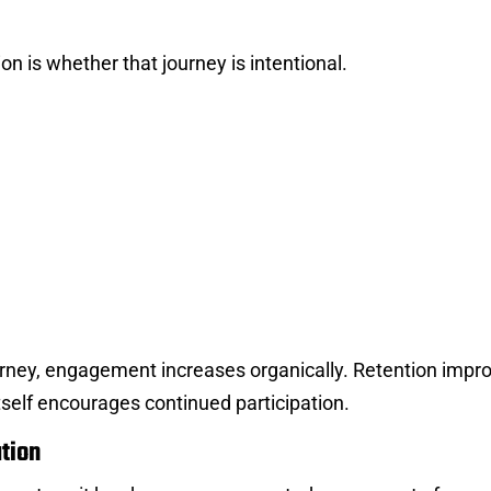
n is whether that journey is intentional.
urney, engagement increases organically. Retention impr
self encourages continued participation.
tion