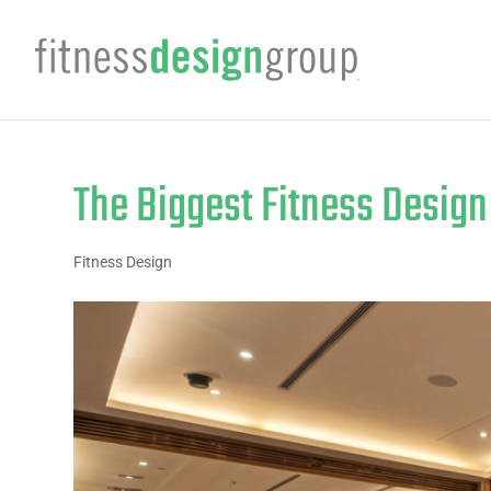
The Biggest Fitness Desig
Fitness Design