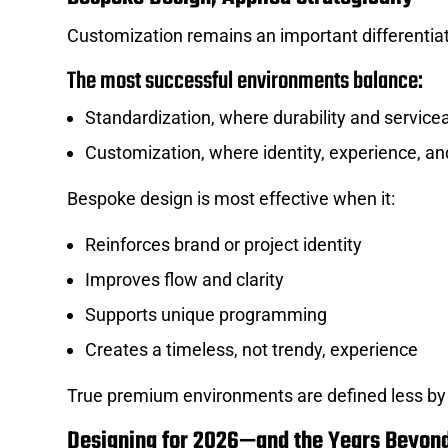
Customization remains an important differentiato
The most successful environments balance:
Standardization, where durability and servicea
Customization, where identity, experience, an
Bespoke design is most effective when it:
Reinforces brand or project identity
Improves flow and clarity
Supports unique programming
Creates a timeless, not trendy, experience
True premium environments are defined less by 
Designing for 2026—and the Years Beyon