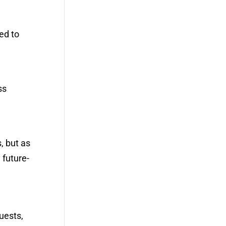
ed to
ss
, but as
 future-
uests,