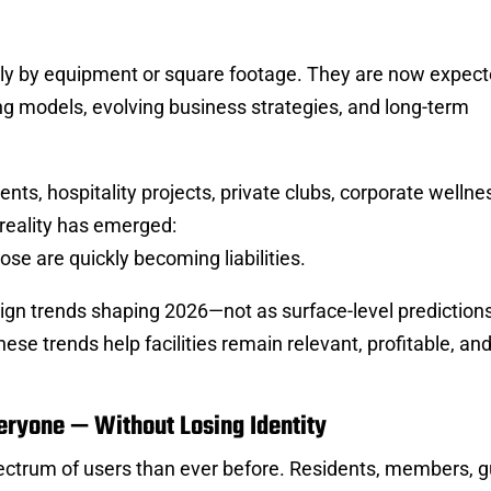
ely by equipment or square footage. They are now expect
g models, evolving business strategies, and long-term
s, hospitality projects, private clubs, corporate wellne
 reality has emerged:
pose are quickly becoming liabilities.
sign trends shaping 2026—not as surface-level predictions
hese trends help facilities remain relevant, profitable, and
eryone — Without Losing Identity
ectrum of users than ever before. Residents, members, g