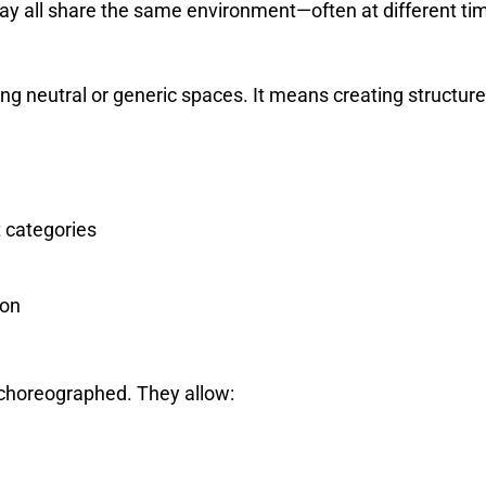
ay all share the same environment—often at different ti
ing neutral or generic spaces. It means creating structur
 categories
ion
 choreographed. They allow: