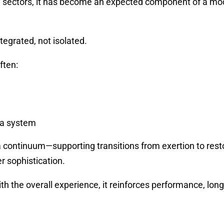
all sectors, it has become an expected component of a m
tegrated, not isolated.
ften:
 a system
 continuum—supporting transitions from exertion to rest
r sophistication.
ith the overall experience, it reinforces performance, long