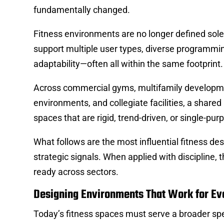
fundamentally changed.
Fitness environments are no longer defined sol
support multiple user types, diverse programmin
adaptability—often all within the same footprint.
Across commercial gyms, multifamily development
environments, and collegiate facilities, a shared
spaces that are rigid, trend-driven, or single-pur
What follows are the most influential fitness de
strategic signals. When applied with discipline, t
ready across sectors.
Designing Environments That Work for Ev
Today’s fitness spaces must serve a broader sp