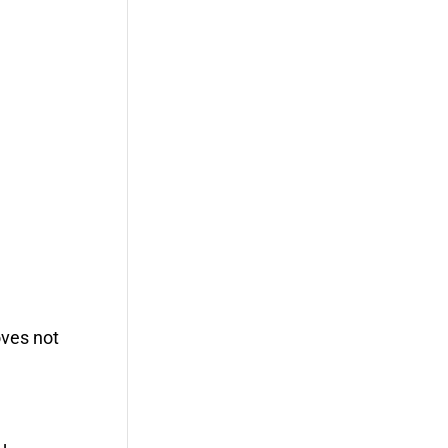
oves not