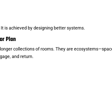
. It is achieved by designing better systems.
or Plan
o longer collections of rooms. They are ecosystems—spac
gage, and return.