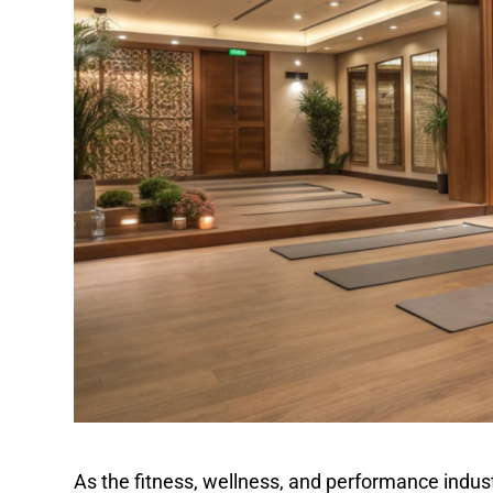
As the fitness, wellness, and performance indust