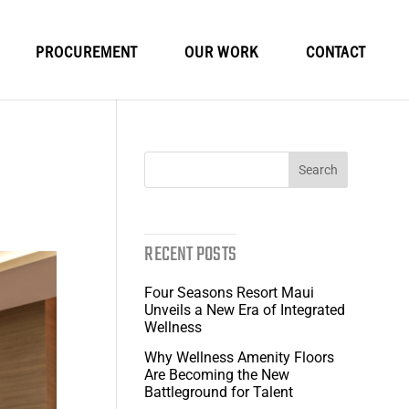
PROCUREMENT
OUR WORK
CONTACT
RECENT POSTS
Four Seasons Resort Maui
Unveils a New Era of Integrated
Wellness
Why Wellness Amenity Floors
Are Becoming the New
Battleground for Talent