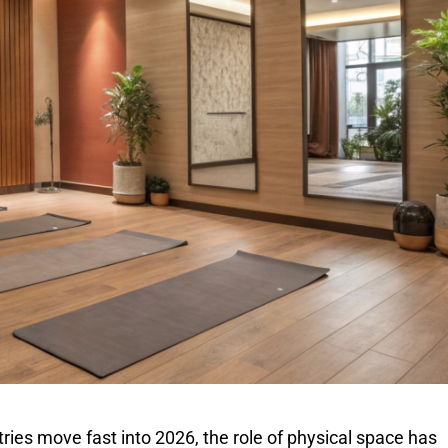
ries move fast into 2026, the role of physical space has