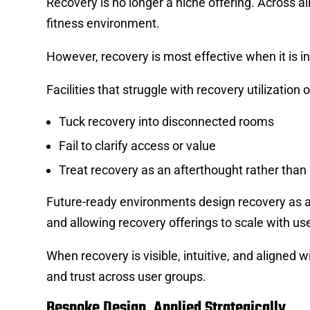
Recovery is no longer a niche offering. Across 
fitness environment.
However, recovery is most effective when it is in
Facilities that struggle with recovery utilization o
Tuck recovery into disconnected rooms
Fail to clarify access or value
Treat recovery as an afterthought rather than
Future-ready environments design recovery as a
and allowing recovery offerings to scale with use
When recovery is visible, intuitive, and aligned w
and trust across user groups.
Bespoke Design, Applied Strategically