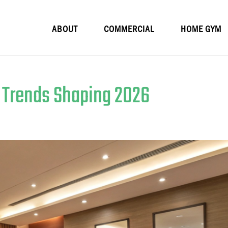
ABOUT
COMMERCIAL
HOME GYM
n Trends Shaping 2026