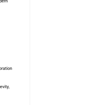
odern
oration
evity,