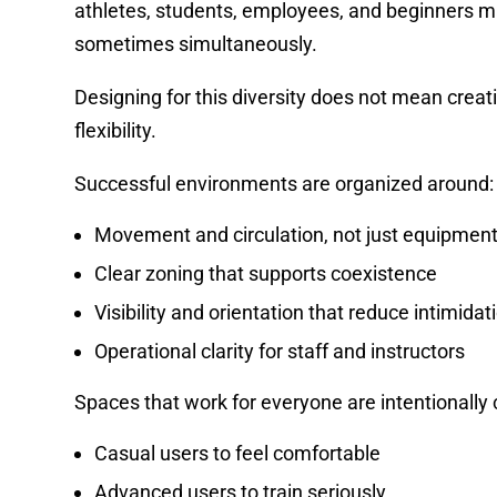
athletes, students, employees, and beginners m
sometimes simultaneously.
Designing for this diversity does not mean creat
flexibility.
Successful environments are organized around:
Movement and circulation, not just equipment
Clear zoning that supports coexistence
Visibility and orientation that reduce intimidat
Operational clarity for staff and instructors
Spaces that work for everyone are intentionally
Casual users to feel comfortable
Advanced users to train seriously